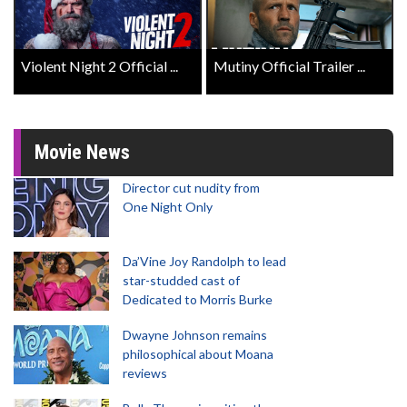
Violent Night 2 Official ...
Mutiny Official Trailer ...
Movie News
Director cut nudity from
One Night Only
Da’Vine Joy Randolph to lead
star-studded cast of
Dedicated to Morris Burke
Dwayne Johnson remains
philosophical about Moana
reviews