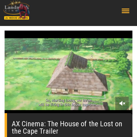
;
0
of
1
AX Cinema: The House of the Lost on
minute,
the Cape Trailer
4
seconds