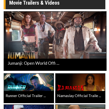
Movie Trailers & Videos
Jumanji: Open World Offi ...
Runner Official Trailer ...
Namaslay Official Traile ...