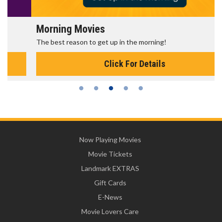
Morning Movies
The best reason to get up in the morning!
Click For Details
Now Playing Movies
Movie Tickets
Landmark EXTRAS
Gift Cards
E-News
Movie Lovers Care