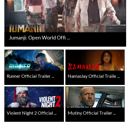
Jumanji: Open World Offi ...
Runner Official Trailer ...
Namaslay Official Traile ...
Violent Night 2 Official ...
Mutiny Official Trailer ...