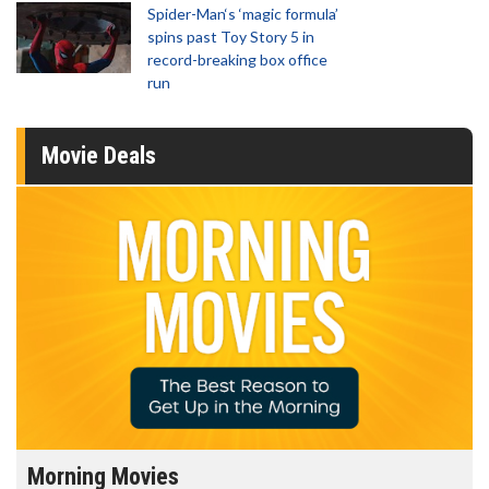
Spider-Man‘s ‘magic formula’
spins past Toy Story 5 in
record-breaking box office
run
Movie Deals
Morning Movies