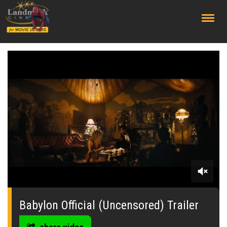
;
0
seconds
of
Babylon Official (Uncensored) Trailer
0
seconds