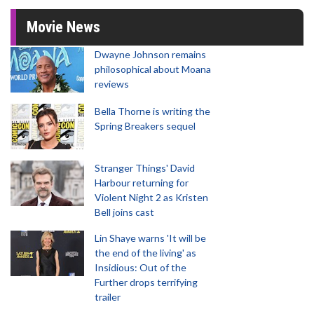
Movie News
Dwayne Johnson remains
philosophical about Moana
reviews
Bella Thorne is writing the
Spring Breakers sequel
Stranger Things' David
Harbour returning for
Violent Night 2 as Kristen
Bell joins cast
Lin Shaye warns 'It will be
the end of the living' as
Insidious: Out of the
Further drops terrifying
trailer