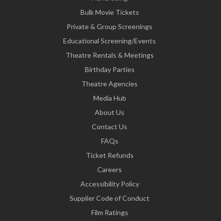
Bulk Movie Tickets
Private & Group Screenings
Educational Screening/Events
Theatre Rentals & Meetings
Birthday Parties
Theatre Agencies
Media Hub
About Us
Contact Us
FAQs
Ticket Refunds
Careers
Accessibility Policy
Supplier Code of Conduct
Film Ratings