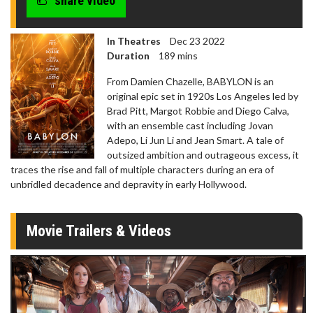
share video
In Theatres
Dec 23 2022
Duration
189 mins
From Damien Chazelle, BABYLON is an
original epic set in 1920s Los Angeles led by
Brad Pitt, Margot Robbie and Diego Calva,
with an ensemble cast including Jovan
Adepo, Li Jun Li and Jean Smart. A tale of
outsized ambition and outrageous excess, it
traces the rise and fall of multiple characters during an era of
unbridled decadence and depravity in early Hollywood.
Movie Trailers & Videos