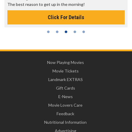
The best reason to get up in the morning!
Click For Details
Now Playing Movies
Movie Tickets
Landmark EXTRAS
Gift Cards
E-News
Movie Lovers Care
Feedback
Nutritional Information
Advertising