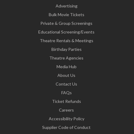
Advertising
Bulk Movie Tickets
Private & Group Screenings
Educational Screening/Events
Theatre Rentals & Meetings
Birthday Parties
Theatre Agencies
Media Hub
About Us
Contact Us
FAQs
Ticket Refunds
Careers
Accessibility Policy
Supplier Code of Conduct