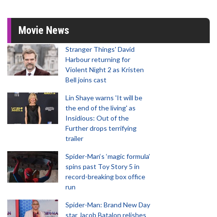
Movie News
Stranger Things' David
Harbour returning for
Violent Night 2 as Kristen
Bell joins cast
Lin Shaye warns 'It will be
the end of the living' as
Insidious: Out of the
Further drops terrifying
trailer
Spider-Man‘s ‘magic formula’
spins past Toy Story 5 in
record-breaking box office
run
Spider-Man: Brand New Day
star Jacob Batalon relishes