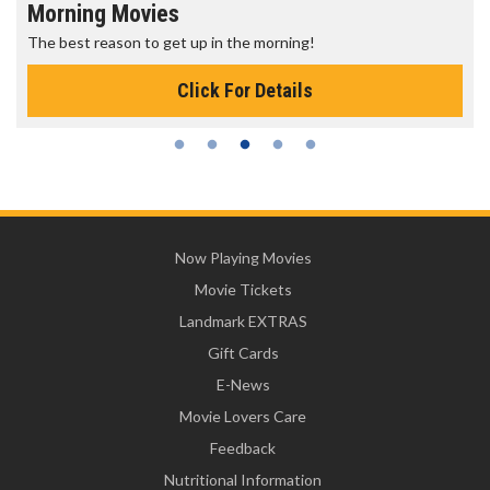
Morning Movies
The best reason to get up in the morning!
Click For Details
Now Playing Movies
Movie Tickets
Landmark EXTRAS
Gift Cards
E-News
Movie Lovers Care
Feedback
Nutritional Information