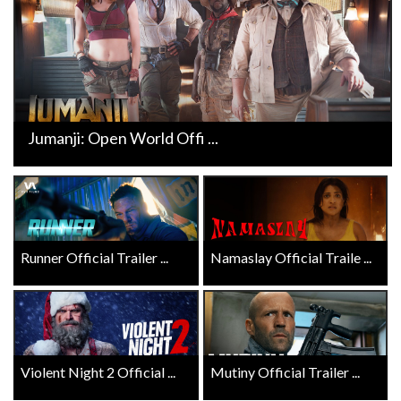
Jumanji: Open World Offi ...
Runner Official Trailer ...
Namaslay Official Traile ...
Violent Night 2 Official ...
Mutiny Official Trailer ...