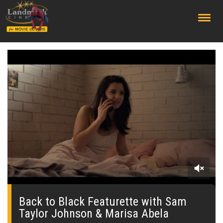
;
0
seconds
of
Back to Black Featurette with Sam
0
Taylor Johnson & Marisa Abela
seconds