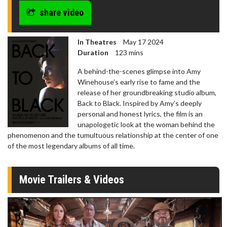
share video
In Theatres
May 17 2024
Duration
123 mins
A behind-the-scenes glimpse into Amy
Winehouse’s early rise to fame and the
release of her groundbreaking studio album,
Back to Black. Inspired by Amy’s deeply
personal and honest lyrics, the film is an
unapologetic look at the woman behind the
phenomenon and the tumultuous relationship at the center of one
of the most legendary albums of all time.
Movie Trailers & Videos