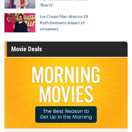
'liberty'
Ice Cream Man director Eli
Roth bemoans impact of
streamers
Movie Deals