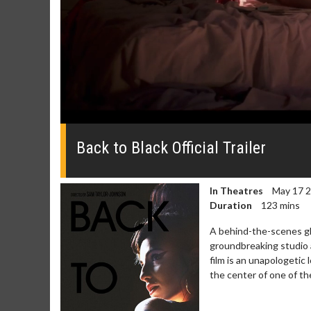
0
seconds
of
Back to Black Official Trailer
0
seconds
Volume
0%
In Theatres
May 17 
Duration
123 mins
A behind-the-scenes gl
groundbreaking studio a
film is an unapologeti
Movie Merch
Movie T
the center of one of th
Collect 'em all!
Wednesdays 
Twosomes!