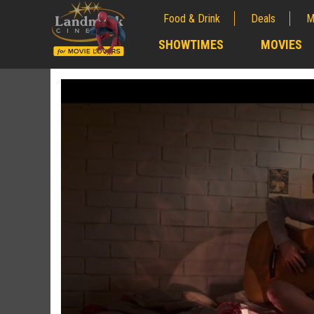
Food & Drink
Deals
M
;
SHOWTIMES
MOVIES
;