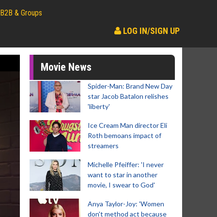
B2B & Groups
LOG IN/SIGN UP
Movie News
Spider-Man: Brand New Day
star Jacob Batalon relishes
'liberty'
Ice Cream Man director Eli
Roth bemoans impact of
streamers
Michelle Pfeiffer: 'I never
want to star in another
movie, I swear to God'
Anya Taylor-Joy: 'Women
don't method act because