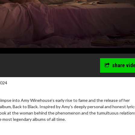
share vid
2024
impse into Amy Winehouse’s early rise to fame and the release of her
lbum, Back to Black. Inspired by Amy’s deeply personal and honest lyric
c look at the woman behind the phenomenon and the tumultuous relation
wosome - Wednesday
Kid's Day - Sunday
e most legendary albums of all time.
are made for Movie
Defeat boring Sundays