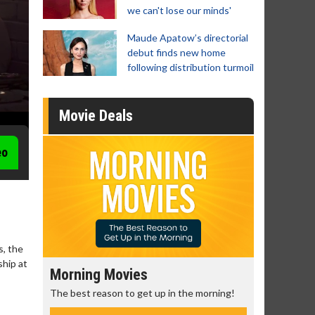
we can't lose our minds'
Maude Apatow’s directorial
debut finds new home
following distribution turmoil
Movie Deals
eo
s, the
ship at
Morning Movies
Senior's
The best reason to get up in the morning!
Get more of
Monday for 