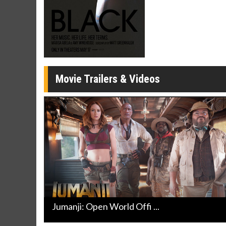
Click For Details
Movie Trailers & Videos
Jumanji: Open World Offi ...