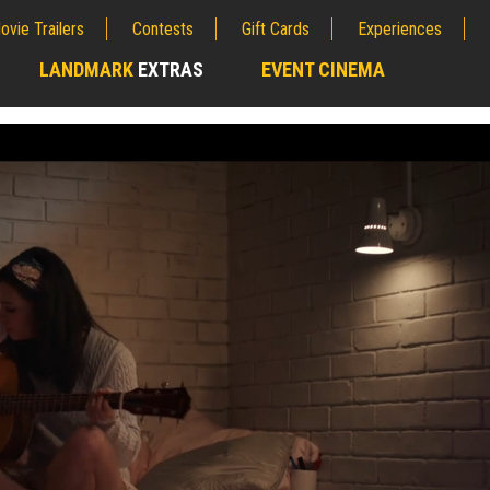
ovie Trailers
Contests
Gift Cards
Experiences
LANDMARK
EXTRAS
EVENT CINEMA
;