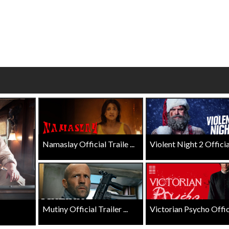
Click For Details
Click For Details
Namaslay Official Traile ...
Violent Night 2 Official 
Mutiny Official Trailer ...
Victorian Psycho Officia