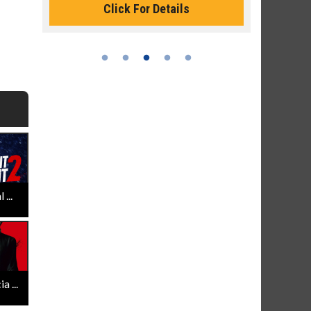
Click For Details
...
 ...