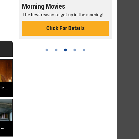
Morning Movies
Senior's
The best reason to get up in the morning!
Get more of
Monday for 
Click For Details
 ...
..