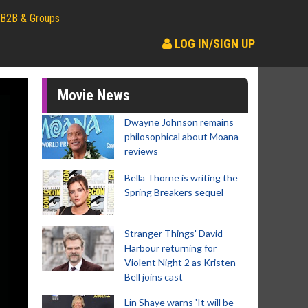
B2B & Groups
LOG IN/SIGN UP
Movie News
Dwayne Johnson remains
philosophical about Moana
reviews
Bella Thorne is writing the
Spring Breakers sequel
Stranger Things' David
Harbour returning for
Violent Night 2 as Kristen
Bell joins cast
Lin Shaye warns 'It will be