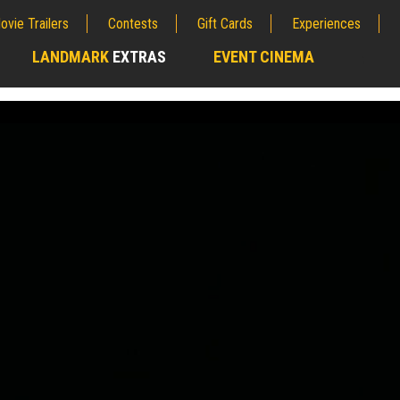
ovie Trailers
Contests
Gift Cards
Experiences
LANDMARK
EXTRAS
EVENT CINEMA
;