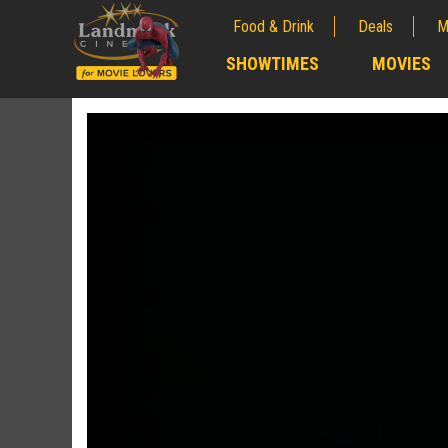
Food & Drink
Deals
M
;
SHOWTIMES
MOVIES
;