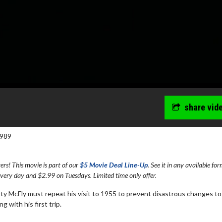
share vid
1989
s! This movie is part of our
$5 Movie Deal Line-Up
. See it in any available fo
every day and $2.99 on Tuesdays. Limited time only offer.
rty McFly must repeat his visit to 1955 to prevent disastrous changes to
g with his first trip.