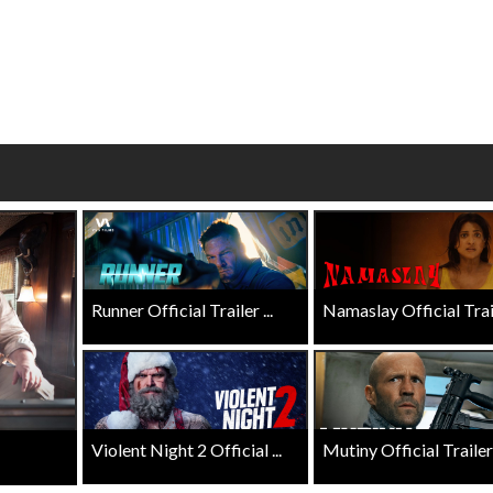
wosome - Wednesday
Kid's Day - Sunday
are made for Movie
Defeat boring Sundays
Click For Details
Click For Details
Runner Official Trailer ...
Namaslay Official Traile
Violent Night 2 Official ...
Mutiny Official Trailer .