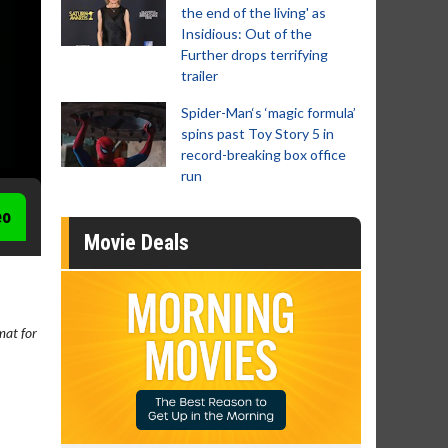
the end of the living' as
Insidious: Out of the
Further drops terrifying
trailer
Spider-Man‘s ‘magic formula’
spins past Toy Story 5 in
record-breaking box office
run
eo
Movie Deals
rmat for