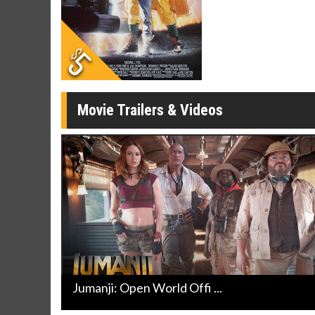
Movie Merch
Movie T
Collect 'em all!
Wednesdays 
Twosomes!
Click For Details
Movie Trailers & Videos
Jumanji: Open World Offi ...