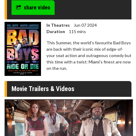
share video
In Theatres
Jun 07 2024
Duration
115 mins
This Summer, the world's favourite Bad Boys
are back with their iconic mix of edge-of-
your seat action and outrageous comedy but
this time with a twist: Miami's finest are now
on the run.
Movie Trailers & Videos