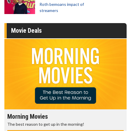
Roth bemoans impact of
streamers
Movie Deals
Morning Movies
The best reason to get up in the morning!