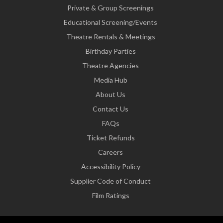
Private & Group Screenings
Educational Screening/Events
Theatre Rentals & Meetings
Birthday Parties
Theatre Agencies
Media Hub
About Us
Contact Us
FAQs
Ticket Refunds
Careers
Accessibility Policy
Supplier Code of Conduct
Film Ratings