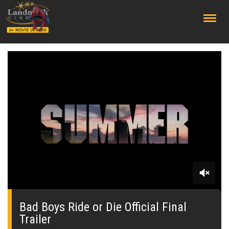
;
0
seconds
of
Bad Boys Ride or Die Official Final
0
Trailer
seconds