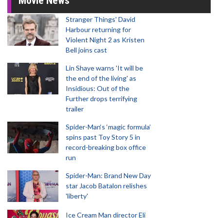
Movie News
Stranger Things' David
Harbour returning for
Violent Night 2 as Kristen
Bell joins cast
Lin Shaye warns 'It will be
the end of the living' as
Insidious: Out of the
Further drops terrifying
trailer
Spider-Man‘s ‘magic formula’
spins past Toy Story 5 in
record-breaking box office
run
Spider-Man: Brand New Day
star Jacob Batalon relishes
'liberty'
Ice Cream Man director Eli