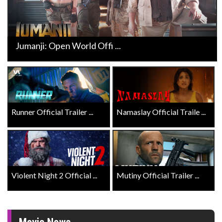
Jumanji: Open World Offi ...
Runner Official Trailer ...
Namaslay Official Traile ...
Violent Night 2 Official ...
Mutiny Official Trailer ...