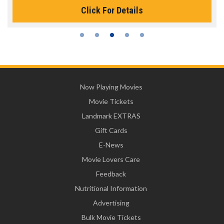
Click For Details
Now Playing Movies
Movie Tickets
Landmark EXTRAS
Gift Cards
E-News
Movie Lovers Care
Feedback
Nutritional Information
Advertising
Bulk Movie Tickets