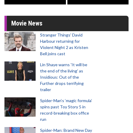
Movie News
Stranger Things' David
Harbour returning for
Violent Night 2 as Kristen
Bell joins cast
Lin Shaye warns 'It will be
the end of the living' as
Insidious: Out of the
Further drops terrifying
trailer
Spider-Man‘s ‘magic formula’
spins past Toy Story 5 in
record-breaking box office
run
Spider-Man: Brand New Day