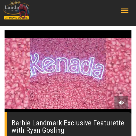
;
0
seconds
of
Barbie Landmark Exclusive Featurette
59
with Ryan Gosling
seconds