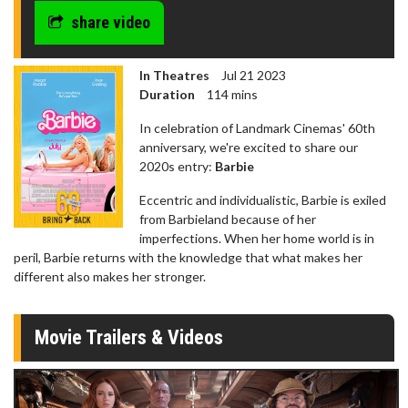
share video
In Theatres
Jul 21 2023
Duration
114 mins
In celebration of Landmark Cinemas' 60th
anniversary, we're excited to share our
2020s entry:
Barbie
Eccentric and individualistic, Barbie is exiled
from Barbieland because of her
imperfections. When her home world is in
peril, Barbie returns with the knowledge that what makes her
different also makes her stronger.
Movie Trailers & Videos