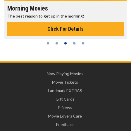
Morning Movies
The best reason to get up in the morning!
Click For Details
Now Playing Movies
Movie Tickets
Landmark EXTRAS
Gift Cards
E-News
Movie Lovers Care
Feedback