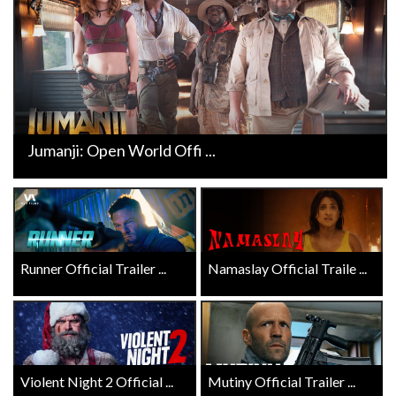
Jumanji: Open World Offi ...
Runner Official Trailer ...
Namaslay Official Traile ...
Violent Night 2 Official ...
Mutiny Official Trailer ...