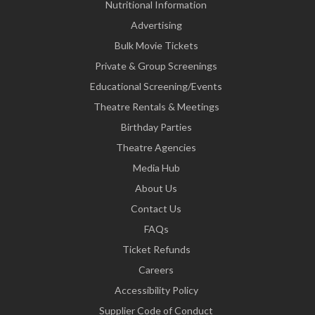
Nutritional Information
Advertising
Bulk Movie Tickets
Private & Group Screenings
Educational Screening/Events
Theatre Rentals & Meetings
Birthday Parties
Theatre Agencies
Media Hub
About Us
Contact Us
FAQs
Ticket Refunds
Careers
Accessibility Policy
Supplier Code of Conduct