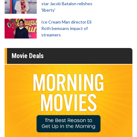
star Jacob Batalon relishes
'liberty'
Ice Cream Man director Eli
Roth bemoans impact of
streamers
Movie Deals