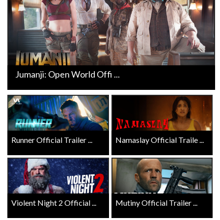
Jumanji: Open World Offi ...
Runner Official Trailer ...
Namaslay Official Traile ...
Violent Night 2 Official ...
Mutiny Official Trailer ...