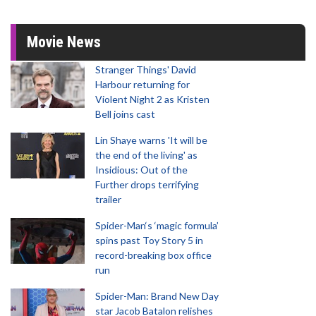
Movie News
Stranger Things' David
Harbour returning for
Violent Night 2 as Kristen
Bell joins cast
Lin Shaye warns 'It will be
the end of the living' as
Insidious: Out of the
Further drops terrifying
trailer
Spider-Man‘s ‘magic formula’
spins past Toy Story 5 in
record-breaking box office
run
Spider-Man: Brand New Day
star Jacob Batalon relishes