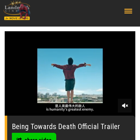
;
0
seconds
of
Being Towards Death Official Trailer
0
seconds