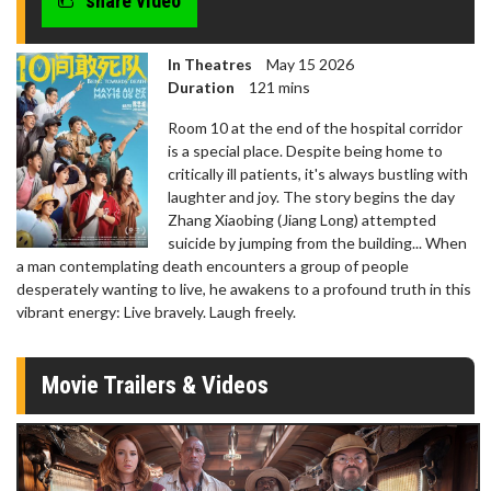
share video
In Theatres
May 15 2026
Duration
121 mins
Room 10 at the end of the hospital corridor
is a special place. Despite being home to
critically ill patients, it's always bustling with
laughter and joy. The story begins the day
Zhang Xiaobing (Jiang Long) attempted
suicide by jumping from the building... When
a man contemplating death encounters a group of people
desperately wanting to live, he awakens to a profound truth in this
vibrant energy: Live bravely. Laugh freely.
Movie Trailers & Videos