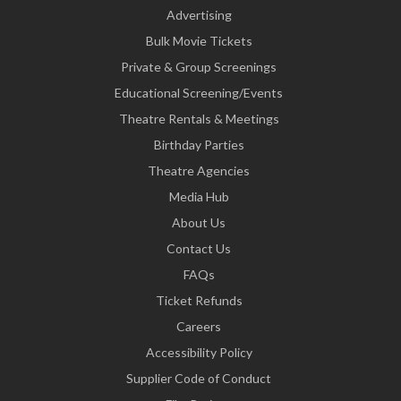
Advertising
Bulk Movie Tickets
Private & Group Screenings
Educational Screening/Events
Theatre Rentals & Meetings
Birthday Parties
Theatre Agencies
Media Hub
About Us
Contact Us
FAQs
Ticket Refunds
Careers
Accessibility Policy
Supplier Code of Conduct