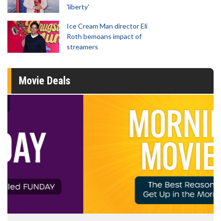
'liberty'
Ice Cream Man director Eli
Roth bemoans impact of
streamers
Movie Deals