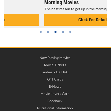
Morning Movies
The best reason to get up in the morning!
Click For Details
Now Playing Movies
Movie Tickets
Landmark EXTRAS
Gift Cards
E-News
Movie Lovers Care
Feedback
Nutritional Information