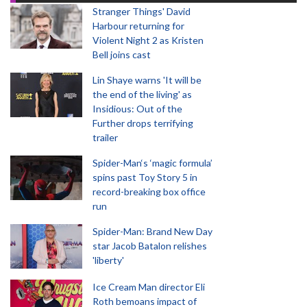
Stranger Things' David
Harbour returning for
Violent Night 2 as Kristen
Bell joins cast
Lin Shaye warns 'It will be
the end of the living' as
Insidious: Out of the
Further drops terrifying
trailer
Spider-Man‘s ‘magic formula’
spins past Toy Story 5 in
record-breaking box office
run
Spider-Man: Brand New Day
star Jacob Batalon relishes
'liberty'
Ice Cream Man director Eli
Roth bemoans impact of