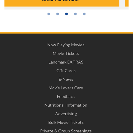
Now Playing Movies
Movie Tickets
Landmark EXTRAS
Gift Cards
E-News
Movie Lovers Care
Feedback
Nutritional Information
Advertising
Bulk Movie Tickets
Private & Group Screenings