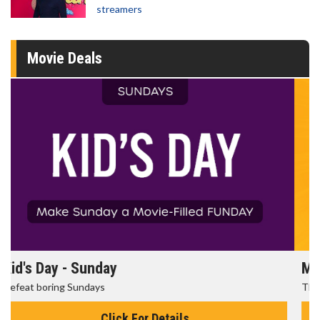
streamers
Movie Deals
Morning Movies
The best reason to get up in the morning!
Click For Details