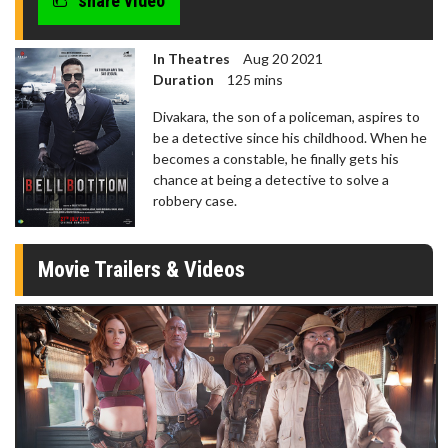
share video
In Theatres
Aug 20 2021
Duration
125 mins
Divakara, the son of a policeman, aspires to
be a detective since his childhood. When he
becomes a constable, he finally gets his
chance at being a detective to solve a
robbery case.
Movie Trailers & Videos