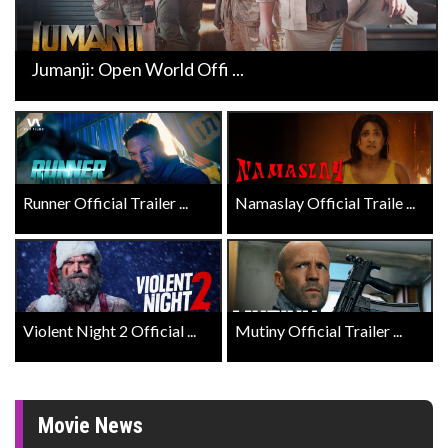
Jumanji: Open World Offi ...
Runner Official Trailer ...
Namaslay Official Traile ...
Violent Night 2 Official ...
Mutiny Official Trailer ...
Movie News