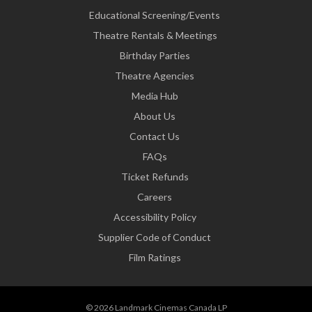
Educational Screening/Events
Theatre Rentals & Meetings
Birthday Parties
Theatre Agencies
Media Hub
About Us
Contact Us
FAQs
Ticket Refunds
Careers
Accessibility Policy
Supplier Code of Conduct
Film Ratings
© 2026 Landmark Cinemas Canada LP