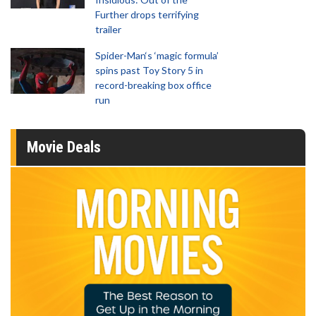
Further drops terrifying
trailer
Spider-Man‘s ‘magic formula’
spins past Toy Story 5 in
record-breaking box office
run
Movie Deals