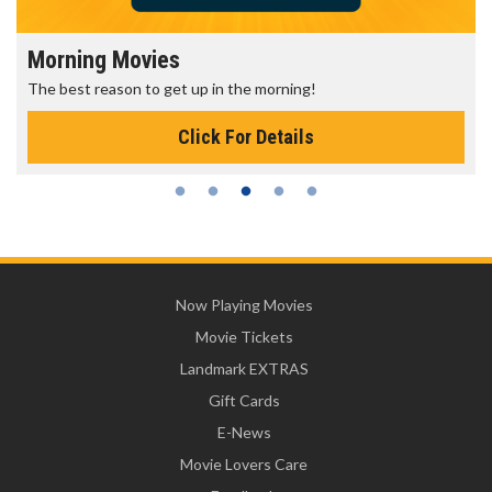
Morning Movies
The best reason to get up in the morning!
Click For Details
Now Playing Movies
Movie Tickets
Landmark EXTRAS
Gift Cards
E-News
Movie Lovers Care