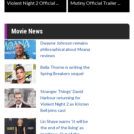
Violent Night 2 Official ...
Mutiny Official Trailer ...
Movie News
Dwayne Johnson remains
philosophical about Moana
reviews
Bella Thorne is writing the
Spring Breakers sequel
Stranger Things' David
Harbour returning for
Violent Night 2 as Kristen
Bell joins cast
Lin Shaye warns 'It will be
the end of the living' as
Insidious: Out of the