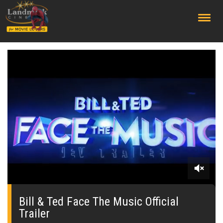
;
0
seconds
of
Bill & Ted Face The Music Official
0
Trailer
seconds