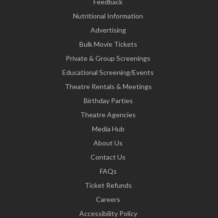
Feedback
Nutritional Information
Advertising
Bulk Movie Tickets
Private & Group Screenings
Educational Screening/Events
Theatre Rentals & Meetings
Birthday Parties
Theatre Agencies
Media Hub
About Us
Contact Us
FAQs
Ticket Refunds
Careers
Accessibility Policy