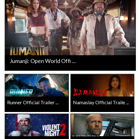
Jumanji: Open World Offi ...
Runner Official Trailer ...
Namaslay Official Traile ...