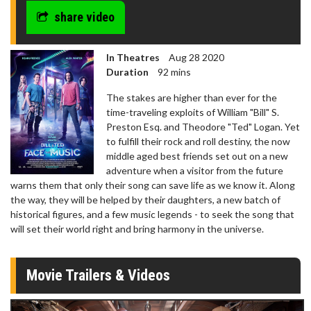
share video
In Theatres
Aug 28 2020
Duration
92 mins
The stakes are higher than ever for the
time-traveling exploits of William "Bill" S.
Preston Esq. and Theodore "Ted" Logan. Yet
to fulfill their rock and roll destiny, the now
middle aged best friends set out on a new
adventure when a visitor from the future
warns them that only their song can save life as we know it. Along
the way, they will be helped by their daughters, a new batch of
historical figures, and a few music legends - to seek the song that
will set their world right and bring harmony in the universe.
Movie Trailers & Videos