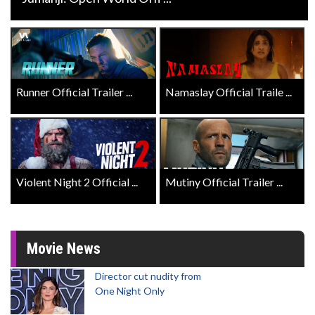
Runner Official Trailer ...
Namaslay Official Traile ...
Violent Night 2 Official ...
Mutiny Official Trailer ...
Movie News
Director cut nudity from
One Night Only