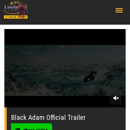
;
0
seconds
of
Black Adam Official Trailer
0
seconds