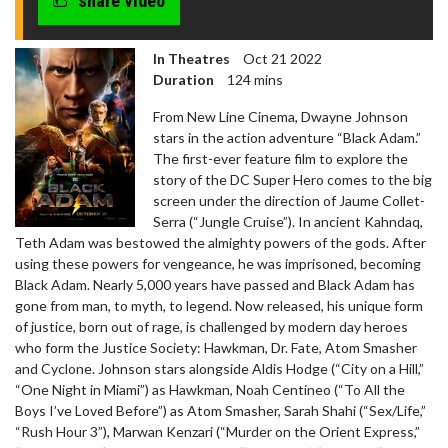
share video
In Theatres
Oct 21 2022
Duration
124 mins
From New Line Cinema, Dwayne Johnson
stars in the action adventure “Black Adam.”
The first-ever feature film to explore the
story of the DC Super Hero comes to the big
screen under the direction of Jaume Collet-
Serra (“Jungle Cruise”). In ancient Kahndaq,
Teth Adam was bestowed the almighty powers of the gods. After
using these powers for vengeance, he was imprisoned, becoming
Black Adam. Nearly 5,000 years have passed and Black Adam has
gone from man, to myth, to legend. Now released, his unique form
of justice, born out of rage, is challenged by modern day heroes
who form the Justice Society: Hawkman, Dr. Fate, Atom Smasher
and Cyclone. Johnson stars alongside Aldis Hodge (“City on a Hill,”
“One Night in Miami”) as Hawkman, Noah Centineo (“To All the
Boys I’ve Loved Before”) as Atom Smasher, Sarah Shahi (“Sex/Life,”
“Rush Hour 3”), Marwan Kenzari (“Murder on the Orient Express,”