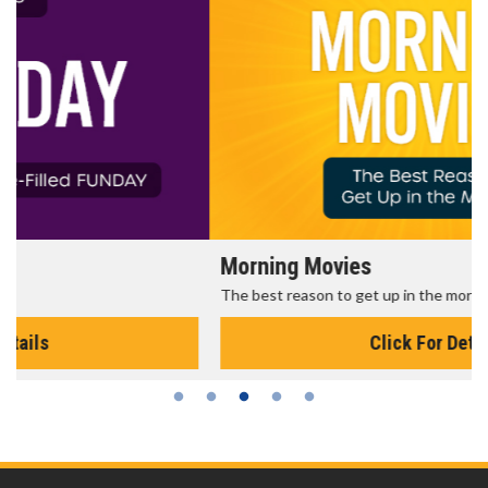
Morning Movies
The best reason to get up in the morning!
Click For Details