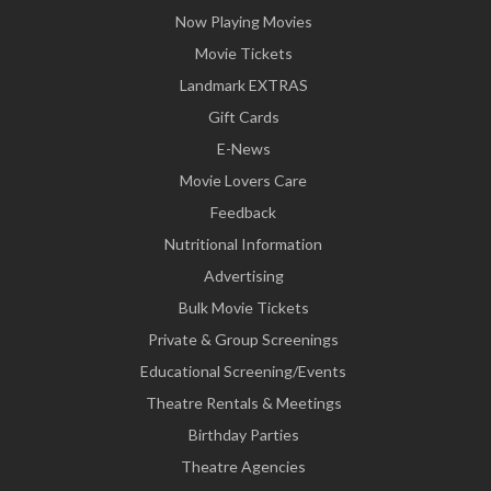
Now Playing Movies
Movie Tickets
Landmark EXTRAS
Gift Cards
E-News
Movie Lovers Care
Feedback
Nutritional Information
Advertising
Bulk Movie Tickets
Private & Group Screenings
Educational Screening/Events
Theatre Rentals & Meetings
Birthday Parties
Theatre Agencies