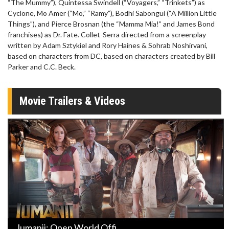
“The Mummy”), Quintessa Swindell (“Voyagers,” “Trinkets”) as
Cyclone, Mo Amer (“Mo,” “Ramy”), Bodhi Sabongui (“A Million Little
Things”), and Pierce Brosnan (the “Mamma Mia!” and James Bond
franchises) as Dr. Fate. Collet-Serra directed from a screenplay
written by Adam Sztykiel and Rory Haines & Sohrab Noshirvani,
based on characters from DC, based on characters created by Bill
Parker and C.C. Beck.
Movie Trailers & Videos
Jumanji: Open World Offi ...