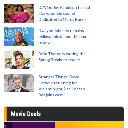
Da’Vine Joy Randolph to lead
star-studded cast of
Dedicated to Morris Burke
Dwayne Johnson remains
philosophical about Moana
reviews
Bella Thorne is writing the
Spring Breakers sequel
Stranger Things' David
Harbour returning for
Violent Night 2 as Kristen
Bell joins cast
Movie Deals