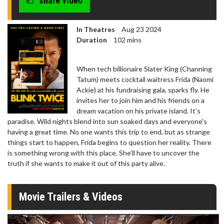
share video
In Theatres
Aug 23 2024
Duration
102 mins
When tech billionaire Slater King (Channing
Tatum) meets cocktail waitress Frida (Naomi
Ackie) at his fundraising gala, sparks fly. He
invites her to join him and his friends on a
dream vacation on his private island. It’s
paradise. Wild nights blend into sun soaked days and everyone's
having a great time. No one wants this trip to end, but as strange
things start to happen, Frida begins to question her reality. There
is something wrong with this place. She’ll have to uncover the
truth if she wants to make it out of this party alive.
Movie Trailers & Videos