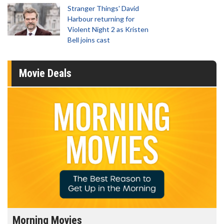
Stranger Things' David
Harbour returning for
Violent Night 2 as Kristen
Bell joins cast
Movie Deals
Morning Movies