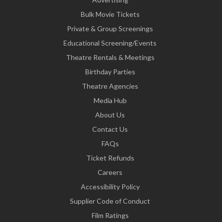
Bulk Movie Tickets
Private & Group Screenings
Educational Screening/Events
Theatre Rentals & Meetings
Birthday Parties
Theatre Agencies
Media Hub
About Us
Contact Us
FAQs
Ticket Refunds
Careers
Accessibility Policy
Supplier Code of Conduct
Film Ratings