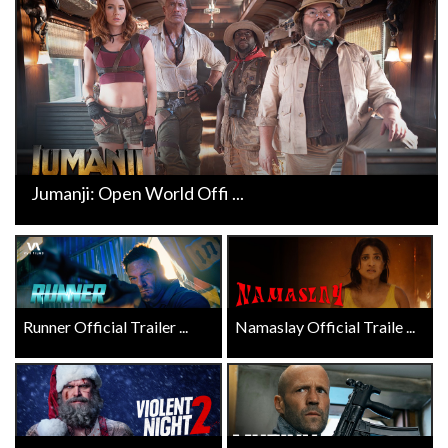
Jumanji: Open World Offi ...
Runner Official Trailer ...
Namaslay Official Traile ...