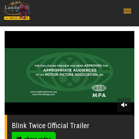
;
0
seconds
of
Blink Twice Official Trailer
0
seconds