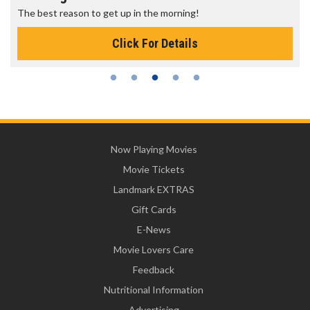
The best reason to get up in the morning!
Click For Details
Now Playing Movies
Movie Tickets
Landmark EXTRAS
Gift Cards
E-News
Movie Lovers Care
Feedback
Nutritional Information
Advertising