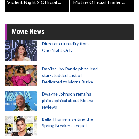
Violent Night 2 Official ...
Mutiny Official Trailer ...
Movie News
Director cut nudity from
One Night Only
Da’Vine Joy Randolph to lead
star-studded cast of
Dedicated to Morris Burke
Dwayne Johnson remains
philosophical about Moana
reviews
Bella Thorne is writing the
Spring Breakers sequel