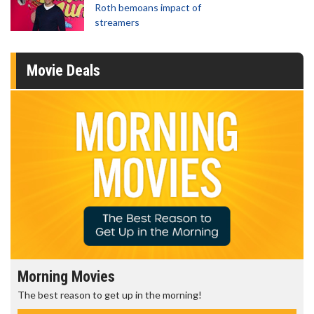
Roth bemoans impact of
streamers
Movie Deals
ning Movies
Senior'
st reason to get up in the morning!
Get more o