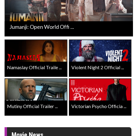
Jumanji: Open World Offi ...
Namaslay Official Traile ...
Violent Night 2 Official ...
Mutiny Official Trailer ...
Victorian Psycho Officia ...
Movie News