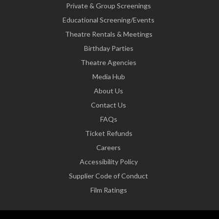
Private & Group Screenings
Educational Screening/Events
Theatre Rentals & Meetings
Birthday Parties
Theatre Agencies
Media Hub
About Us
Contact Us
FAQs
Ticket Refunds
Careers
Accessibility Policy
Supplier Code of Conduct
Film Ratings