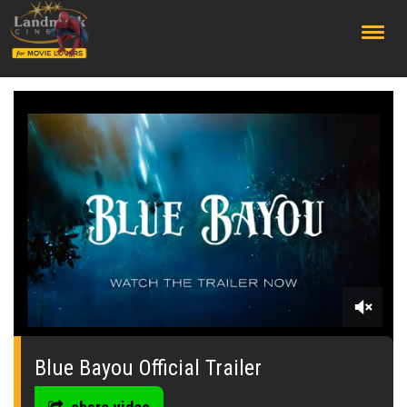
;
0
seconds
of
Blue Bayou Official Trailer
0
seconds