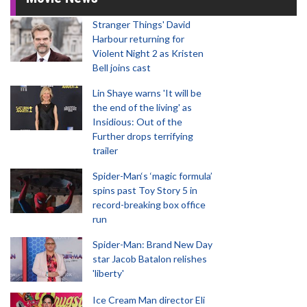
Stranger Things' David
Harbour returning for
Violent Night 2 as Kristen
Bell joins cast
Lin Shaye warns 'It will be
the end of the living' as
Insidious: Out of the
Further drops terrifying
trailer
Spider-Man‘s ‘magic formula’
spins past Toy Story 5 in
record-breaking box office
run
Spider-Man: Brand New Day
star Jacob Batalon relishes
'liberty'
Ice Cream Man director Eli