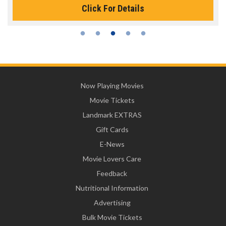
Click For Details
Now Playing Movies
Movie Tickets
Landmark EXTRAS
Gift Cards
E-News
Movie Lovers Care
Feedback
Nutritional Information
Advertising
Bulk Movie Tickets