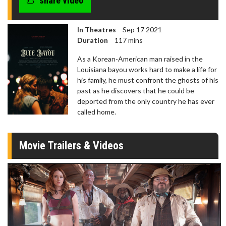
share video
In Theatres
Sep 17 2021
Duration
117 mins
As a Korean-American man raised in the
Louisiana bayou works hard to make a life for
his family, he must confront the ghosts of his
past as he discovers that he could be
deported from the only country he has ever
called home.
Movie Trailers & Videos