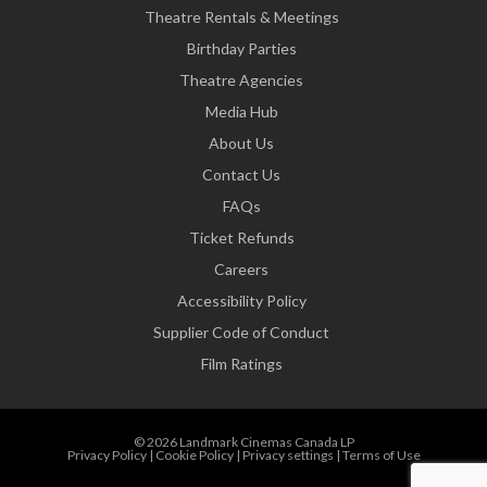
Theatre Rentals & Meetings
Birthday Parties
Theatre Agencies
Media Hub
About Us
Contact Us
FAQs
Ticket Refunds
Careers
Accessibility Policy
Supplier Code of Conduct
Film Ratings
© 2026 Landmark Cinemas Canada LP
Privacy Policy
|
Cookie Policy
|
Privacy settings
|
Terms of Use