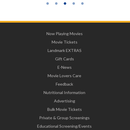
Now Playing Movies
Movie Tickets
Landmark EXTRAS
Gift Cards
E-News
Movie Lovers Care
Feedback
Nutritional Information
Advertising
Bulk Movie Tickets
Private & Group Screenings
Educational Screening/Events