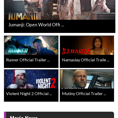
Jumanji: Open World Offi ...
Runner Official Trailer ...
Namaslay Official Traile ...
Violent Night 2 Official ...
Mutiny Official Trailer ...