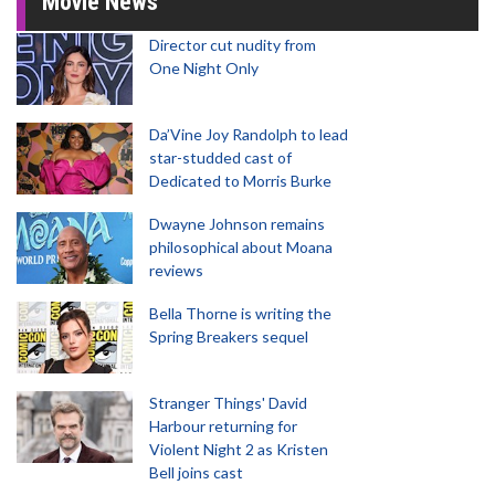
Movie News
Director cut nudity from
One Night Only
Da’Vine Joy Randolph to lead
star-studded cast of
Dedicated to Morris Burke
Dwayne Johnson remains
philosophical about Moana
reviews
Bella Thorne is writing the
Spring Breakers sequel
Stranger Things' David
Harbour returning for
Violent Night 2 as Kristen
Bell joins cast