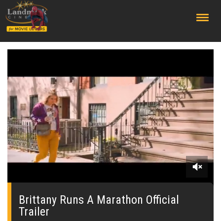
;
0
seconds
of
Brittany Runs A Marathon Official
0
Trailer
seconds