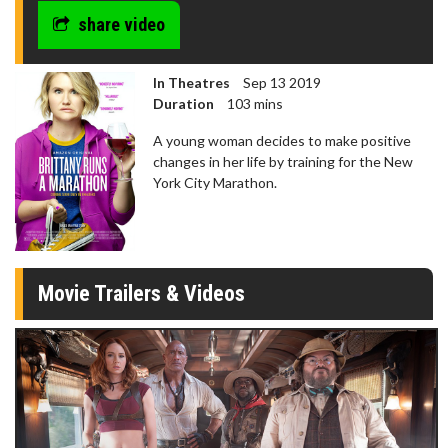
share video
In Theatres
Sep 13 2019
Duration
103 mins
A young woman decides to make positive
changes in her life by training for the New
York City Marathon.
Movie Trailers & Videos