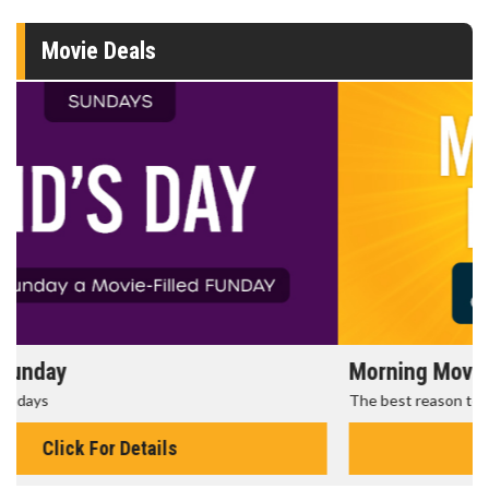
Movie Deals
Morning Movies
The best reason to get up in the morning!
Click For Details