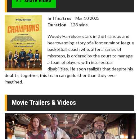
share video
In Theatres
Mar 10 2023
Duration
123 mins
Woody Harrelson stars in the hilarious and
heartwarming story of a former minor-league
basketball coach who, after a series of
missteps, is ordered by the court to manage
a team of players with intellectual
disabilities. He soon realizes that despite his
doubts, together, this team can go further than they ever
imagined.
Movie Trailers & Videos