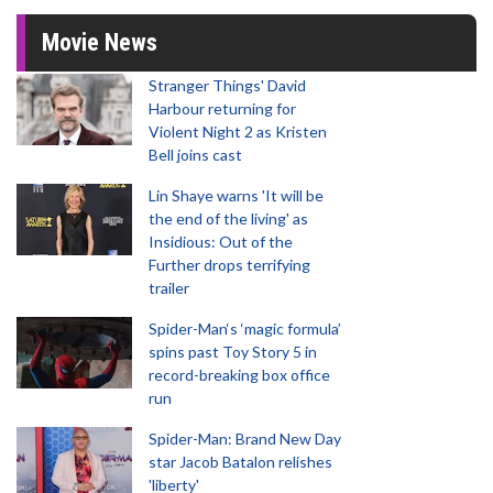
Movie News
Stranger Things' David
Harbour returning for
Violent Night 2 as Kristen
Bell joins cast
Lin Shaye warns 'It will be
the end of the living' as
Insidious: Out of the
Further drops terrifying
trailer
Spider-Man‘s ‘magic formula’
spins past Toy Story 5 in
record-breaking box office
run
Spider-Man: Brand New Day
star Jacob Batalon relishes
'liberty'