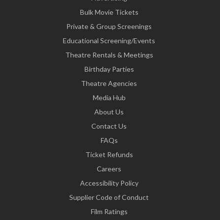
Bulk Movie Tickets
Private & Group Screenings
Educational Screening/Events
Theatre Rentals & Meetings
Birthday Parties
Theatre Agencies
Media Hub
About Us
Contact Us
FAQs
Ticket Refunds
Careers
Accessibility Policy
Supplier Code of Conduct
Film Ratings