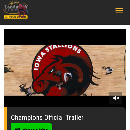
;
0
seconds
of
Champions Official Trailer
0
seconds