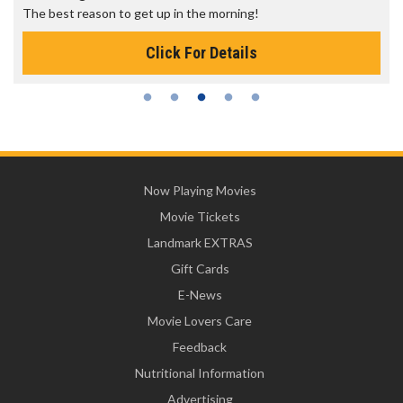
The best reason to get up in the morning!
Click For Details
Now Playing Movies
Movie Tickets
Landmark EXTRAS
Gift Cards
E-News
Movie Lovers Care
Feedback
Nutritional Information
Advertising