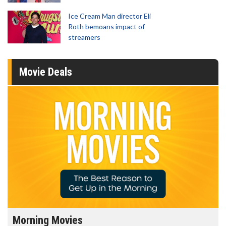
Ice Cream Man director Eli
Roth bemoans impact of
streamers
Movie Deals
Morning Movies