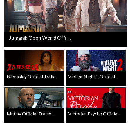
Jumanji: Open World Offi ...
Namaslay Official Traile ...
Violent Night 2 Official ...
Mutiny Official Trailer ...
Victorian Psycho Officia ...