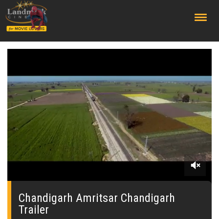
;
0
seconds
of
Chandigarh Amritsar Chandigarh
0
Trailer
seconds