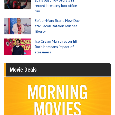
spins past Toy Story 5 in
record-breaking box office
run
Spider-Man: Brand New Day
star Jacob Batalon relishes
'liberty'
Ice Cream Man director Eli
Roth bemoans impact of
streamers
Movie Deals