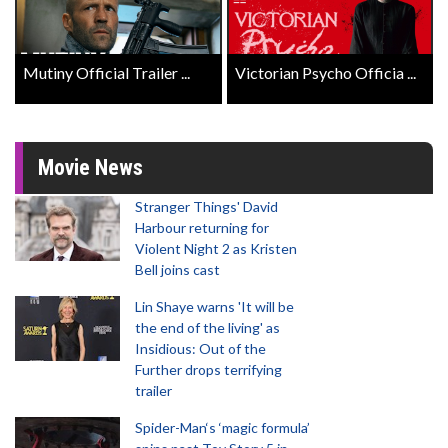
Mutiny Official Trailer ...
Victorian Psycho Officia ...
Movie News
Stranger Things' David
Harbour returning for
Violent Night 2 as Kristen
Bell joins cast
Lin Shaye warns 'It will be
the end of the living' as
Insidious: Out of the
Further drops terrifying
trailer
Spider-Man‘s ‘magic formula’