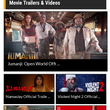
Movie Trailers & Videos
Jumanji: Open World Offi ...
Namaslay Official Traile ...
Violent Night 2 Official ...