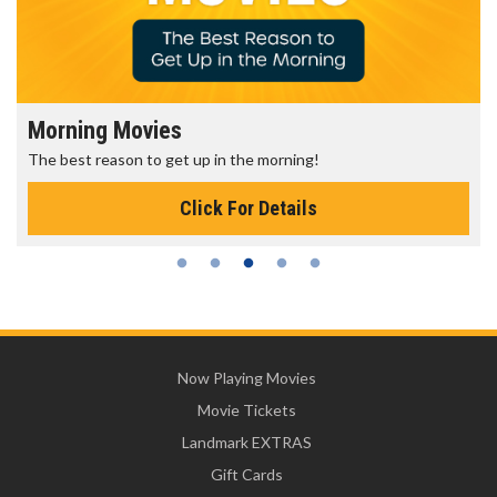
Morning Movies
The best reason to get up in the morning!
Click For Details
Now Playing Movies
Movie Tickets
Landmark EXTRAS
Gift Cards