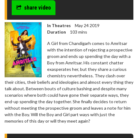
share video
In Theatres
May 24 2019
Duration
103 mins
A Girl from Chandigarh comes to Amritsar
with the intention of rejecting a prospective
groom and ends up spending the day with a
Boy from Amritsar. His constant chatter
exasperates her, but they share a curious
chemistry nevertheless. They clash over
their cities, their beliefs and ideologies and almost every thing they
talk about. Between bouts of culture bashing and despite many
scenarios where both could have gone their separate ways, they
end-up spending the day together. She finally decides to return
without meeting the prospective groom and leaves a note for him
with the Boy. Will the Boy and Girl part ways with just the
memories of this day or will they meet again?