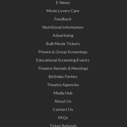
E-News
Movie Lovers Care
Feedback
Nutritional Information
Advertising
Bulk Movie Tickets
Private & Group Screenings
Educational Screening/Events
Theatre Rentals & Meetings
Birthday Parties
Theatre Agencies
Media Hub
About Us
Contact Us
FAQs
Ticket Refunds