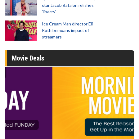
star Jacob Batalon relishes
'liberty'
Ice Cream Man director Eli
Roth bemoans impact of
streamers
Movie Deals