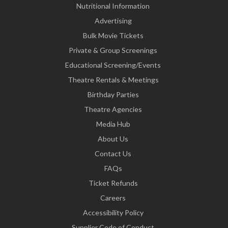
Nutritional Information
Advertising
Bulk Movie Tickets
Private & Group Screenings
Educational Screening/Events
Theatre Rentals & Meetings
Birthday Parties
Theatre Agencies
Media Hub
About Us
Contact Us
FAQs
Ticket Refunds
Careers
Accessibility Policy
Supplier Code of Conduct