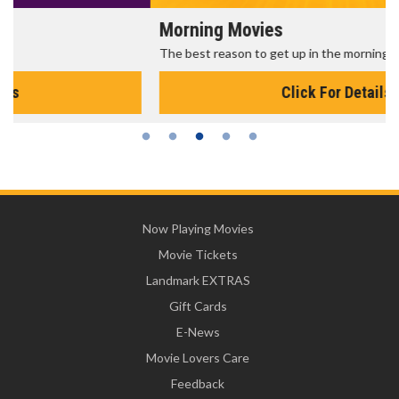
Morning Movies
The best reason to get up in the morning!
Click For Details
Now Playing Movies
Movie Tickets
Landmark EXTRAS
Gift Cards
E-News
Movie Lovers Care
Feedback