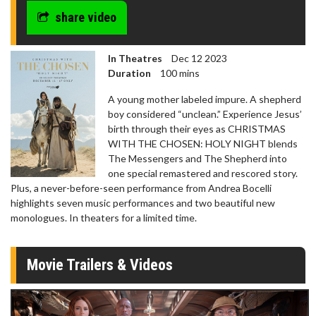
share video
In Theatres
Dec 12 2023
Duration
100 mins
A young mother labeled impure. A shepherd
boy considered “unclean.” Experience Jesus’
birth through their eyes as CHRISTMAS
WITH THE CHOSEN: HOLY NIGHT blends
The Messengers and The Shepherd into
one special remastered and rescored story.
Plus, a never-before-seen performance from Andrea Bocelli
highlights seven music performances and two beautiful new
monologues. In theaters for a limited time.
Movie Trailers & Videos