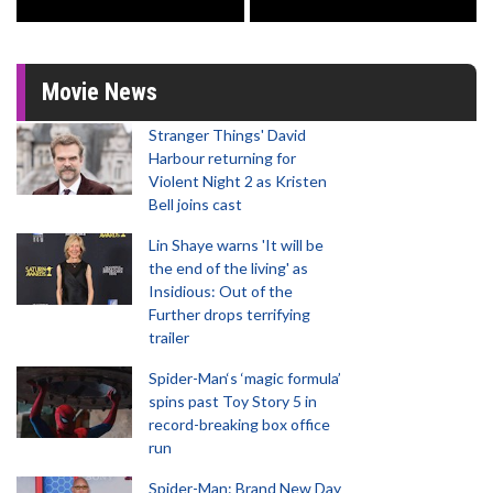
Movie News
Stranger Things' David
Harbour returning for
Violent Night 2 as Kristen
Bell joins cast
Lin Shaye warns 'It will be
the end of the living' as
Insidious: Out of the
Further drops terrifying
trailer
Spider-Man‘s ‘magic formula’
spins past Toy Story 5 in
record-breaking box office
run
Spider-Man: Brand New Day