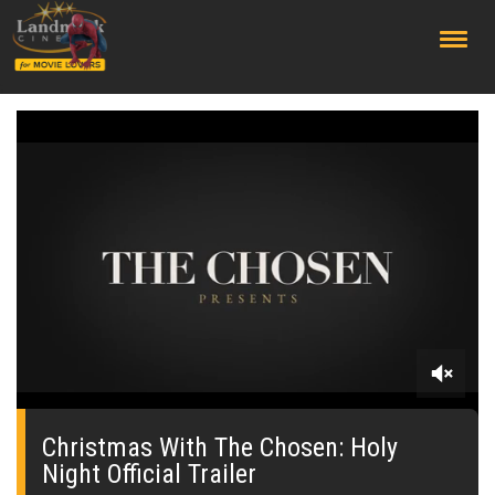
;
0
seconds
of
Christmas With The Chosen: Holy
0
Night Official Trailer
seconds