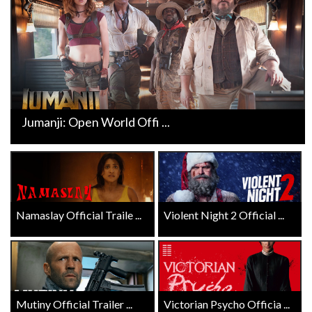
Jumanji: Open World Offi ...
Namaslay Official Traile ...
Violent Night 2 Official ...
Mutiny Official Trailer ...
Victorian Psycho Officia ...