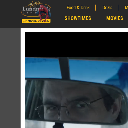
Food & Drink
Deals
M
;
SHOWTIMES
MOVIES
;