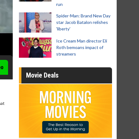
run
Spider-Man: Brand New Day
star Jacob Batalon relishes
'liberty'
Ice Cream Man director Eli
Roth bemoans impact of
streamers
eo
Movie Deals
hat