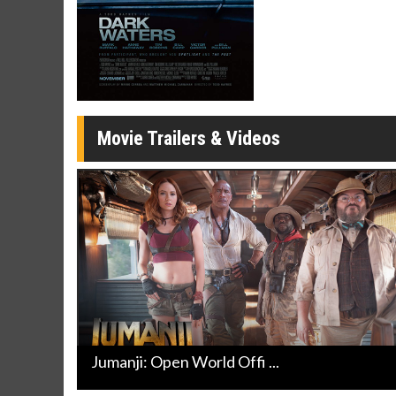
Movie Merch
Movie T
Collect 'em all!
Wednesdays 
Twosomes!
Click For Details
Movie Trailers & Videos
Jumanji: Open World Offi ...