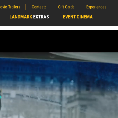
ovie Trailers
Contests
Gift Cards
Experiences
LANDMARK
EXTRAS
EVENT CINEMA
;