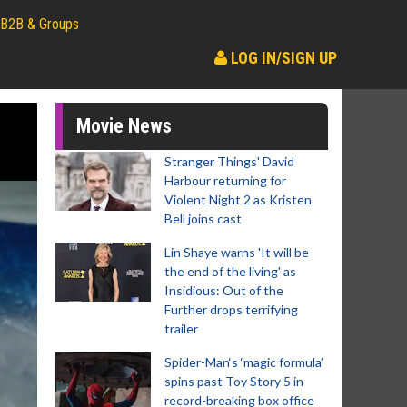
B2B & Groups
LOG IN/SIGN UP
Movie News
Stranger Things' David
Harbour returning for
Violent Night 2 as Kristen
Bell joins cast
Lin Shaye warns 'It will be
the end of the living' as
Insidious: Out of the
Further drops terrifying
trailer
Spider-Man‘s ‘magic formula’
spins past Toy Story 5 in
record-breaking box office