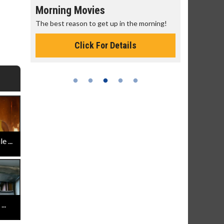
Morning Movies
Senior's
The best reason to get up in the morning!
Get more of
Monday for 
Click For Details
 ...
..