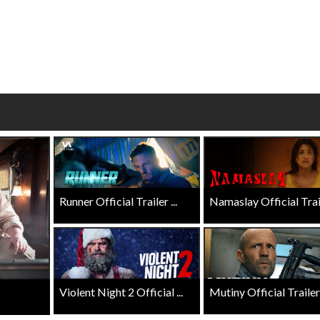
wosome - Wednesday
Kid's Day - Sunday
are made for Movie
Defeat boring Sundays
Click For Details
Click For Details
Runner Official Trailer ...
Namaslay Official Traile
Violent Night 2 Official ...
Mutiny Official Trailer .