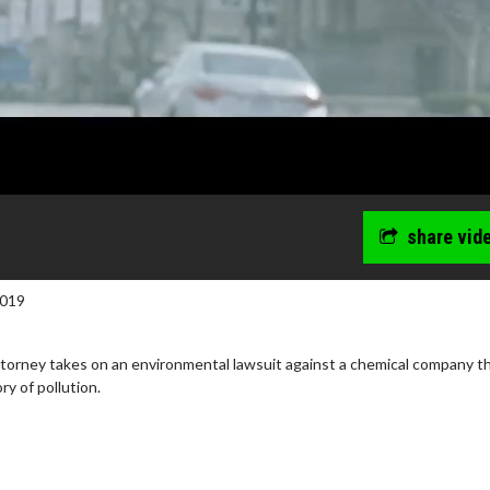
share vid
2019
torney takes on an environmental lawsuit against a chemical company t
ry of pollution.