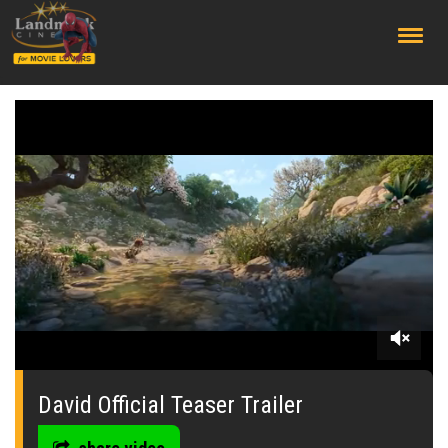
;
0
seconds
of
David Official Teaser Trailer
0
seconds