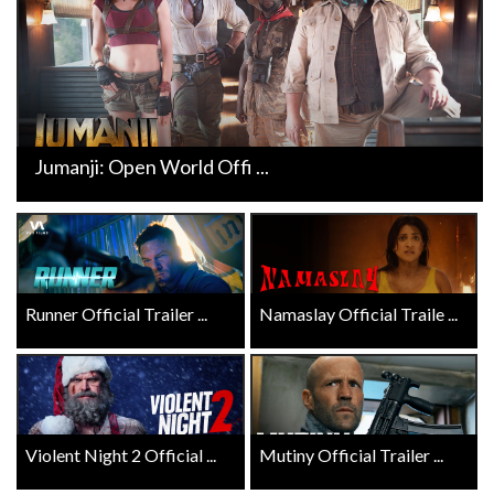
Jumanji: Open World Offi ...
Runner Official Trailer ...
Namaslay Official Traile ...
Violent Night 2 Official ...
Mutiny Official Trailer ...