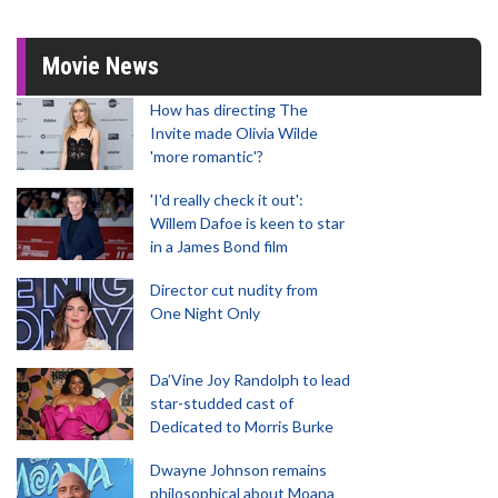
Movie News
How has directing The
Invite made Olivia Wilde
'more romantic'?
'I'd really check it out':
Willem Dafoe is keen to star
in a James Bond film
Director cut nudity from
One Night Only
Da’Vine Joy Randolph to lead
star-studded cast of
Dedicated to Morris Burke
Dwayne Johnson remains
philosophical about Moana