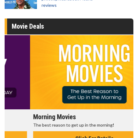
reviews
Movie Deals
Morning Movies
The best reason to get up in the morning!