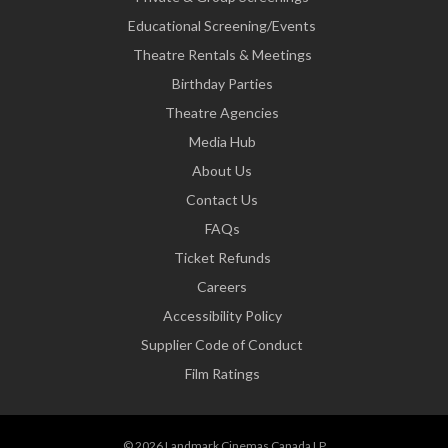
Educational Screening/Events
Theatre Rentals & Meetings
Birthday Parties
Theatre Agencies
Media Hub
About Us
Contact Us
FAQs
Ticket Refunds
Careers
Accessibility Policy
Supplier Code of Conduct
Film Ratings
© 2026 Landmark Cinemas Canada LP