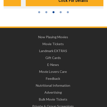
Click For Details
Now Playing Movies
Movie Tickets
Landmark EXTRAS
Gift Cards
E-News
Movie Lovers Care
Feedback
Nutritional Information
Advertising
Bulk Movie Tickets
Private & Group Screenings