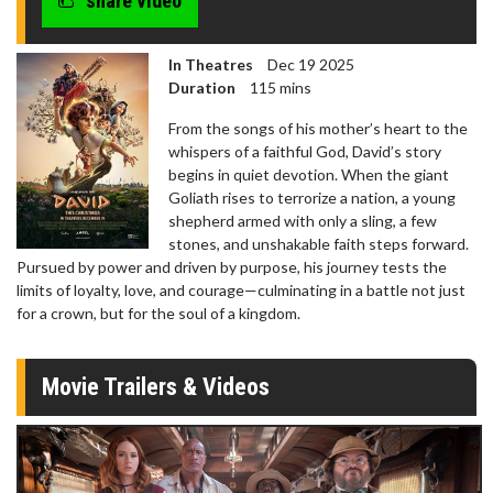
share video
In Theatres
Dec 19 2025
Duration
115 mins
From the songs of his mother’s heart to the
whispers of a faithful God, David’s story
begins in quiet devotion. When the giant
Goliath rises to terrorize a nation, a young
shepherd armed with only a sling, a few
stones, and unshakable faith steps forward.
Pursued by power and driven by purpose, his journey tests the
limits of loyalty, love, and courage—culminating in a battle not just
for a crown, but for the soul of a kingdom.
Movie Trailers & Videos