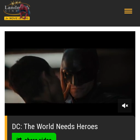
;
0
seconds
of
DC: The World Needs Heroes
0
seconds