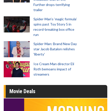
Further drops terrifying
trailer
Spider-Man‘s ‘magic formula’
spins past Toy Story 5 in
record-breaking box office
run
Spider-Man: Brand New Day
star Jacob Batalon relishes
'liberty'
Ice Cream Man director Eli
Roth bemoans impact of
streamers
Movie Deals