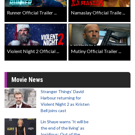
Runner Official Trailer ...
Namaslay Official Traile ...
Violent Night 2 Official ...
Mutiny Official Trailer ...
Movie News
Stranger Things' David
Harbour returning for
Violent Night 2 as Kristen
Bell joins cast
Lin Shaye warns 'It will be
the end of the living' as
Insidious: Out of the