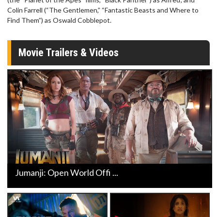
Colin Farrell (“The Gentlemen,” “Fantastic Beasts and Where to
Find Them”) as Oswald Cobblepot.
Movie Trailers & Videos
Jumanji: Open World Offi ...