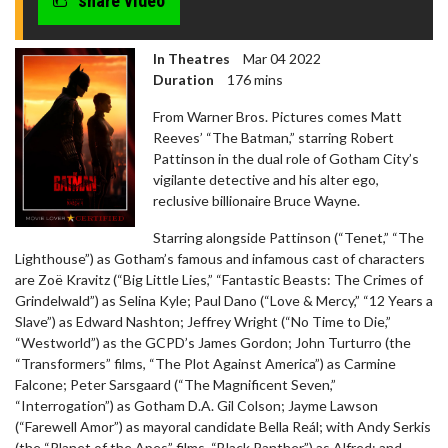
share video
In Theatres
Mar 04 2022
Duration
176 mins
From Warner Bros. Pictures comes Matt
Reeves’ “The Batman,” starring Robert
Pattinson in the dual role of Gotham City’s
vigilante detective and his alter ego,
reclusive billionaire Bruce Wayne.
Starring alongside Pattinson (“Tenet,” “The
Lighthouse”) as Gotham’s famous and infamous cast of characters
are Zoë Kravitz (“Big Little Lies,” “Fantastic Beasts: The Crimes of
Grindelwald”) as Selina Kyle; Paul Dano (“Love & Mercy,” “12 Years a
Slave”) as Edward Nashton; Jeffrey Wright (“No Time to Die,”
“Westworld”) as the GCPD’s James Gordon; John Turturro (the
“Transformers” films, “The Plot Against America”) as Carmine
Falcone; Peter Sarsgaard (“The Magnificent Seven,”
“Interrogation”) as Gotham D.A. Gil Colson; Jayme Lawson
(“Farewell Amor”) as mayoral candidate Bella Reál; with Andy Serkis
(the “Planet of the Apes” films, “Black Panther”) as Alfred; and