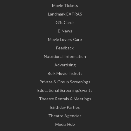
Movie Tickets
Landmark EXTRAS
Gift Cards
E-News
Movie Lovers Care
Feedback
Nutritional Information
Advertising
Bulk Movie Tickets
Private & Group Screenings
Educational Screening/Events
Theatre Rentals & Meetings
Birthday Parties
Theatre Agencies
Media Hub