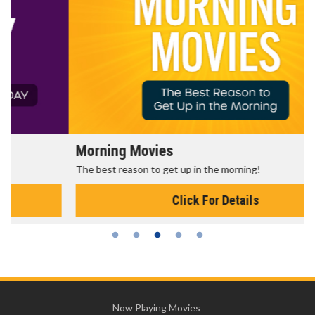
Morning Movies
The best reason to get up in the morning!
Click For Details
Now Playing Movies