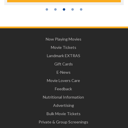
Now Playing Movies
Movie Tickets
Landmark EXTRAS
Gift Cards
E-News
Movie Lovers Care
Feedback
Nutritional Information
Advertising
Bulk Movie Tickets
Private & Group Screenings