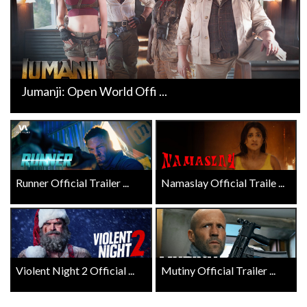
Jumanji: Open World Offi ...
Runner Official Trailer ...
Namaslay Official Traile ...
Violent Night 2 Official ...
Mutiny Official Trailer ...