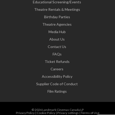
Educational Screening/Events
Theatre Rentals & Meetings
Birthday Parties
Theatre Agencies
Media Hub
About Us
Contact Us
FAQs
Ticket Refunds
Careers
Accessibility Policy
Supplier Code of Conduct
Film Ratings
© 2026 Landmark Cinemas Canada LP
Privacy Policy
|
Cookie Policy
|
Privacy settings
|
Terms of Use