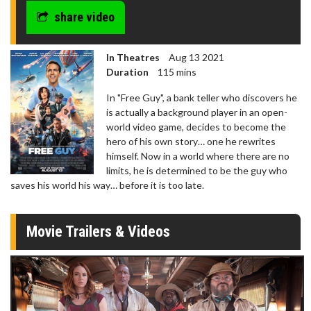
share video
In Theatres
Aug 13 2021
Duration
115 mins
In "Free Guy", a bank teller who discovers he
is actually a background player in an open-
world video game, decides to become the
hero of his own story… one he rewrites
himself. Now in a world where there are no
limits, he is determined to be the guy who
saves his world his way… before it is too late.
Movie Trailers & Videos