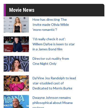
Movie News
How has directing The
Invite made Olivia Wilde
'more romantic'?
'I'd really check it out':
Willem Dafoe is keen to star
in a James Bond film
Director cut nudity from
One Night Only
Da’Vine Joy Randolph to lead
star-studded cast of
Dedicated to Morris Burke
Dwayne Johnson remains
philosophical about Moana
reviews