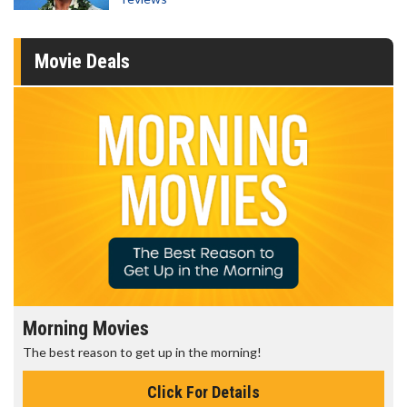
Movie Deals
Morning Movies
The best reason to get up in the morning!
Click For Details