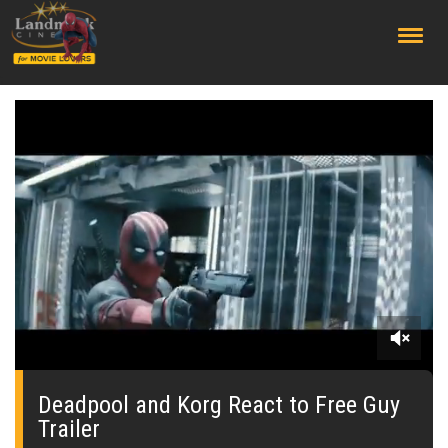
;
0
seconds
of
Deadpool and Korg React to Free Guy
0
Trailer
seconds