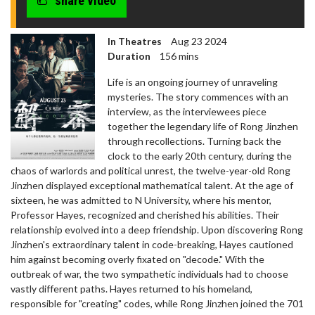
share video
seconds
In Theatres
Aug 23 2024
Duration
156 mins
Life is an ongoing journey of unraveling
mysteries. The story commences with an
interview, as the interviewees piece
together the legendary life of Rong Jinzhen
through recollections. Turning back the
clock to the early 20th century, during the
chaos of warlords and political unrest, the twelve-year-old Rong
Jinzhen displayed exceptional mathematical talent. At the age of
sixteen, he was admitted to N University, where his mentor,
Professor Hayes, recognized and cherished his abilities. Their
relationship evolved into a deep friendship. Upon discovering Rong
Jinzhen's extraordinary talent in code-breaking, Hayes cautioned
him against becoming overly fixated on "decode." With the
outbreak of war, the two sympathetic individuals had to choose
vastly different paths. Hayes returned to his homeland,
responsible for "creating" codes, while Rong Jinzhen joined the 701