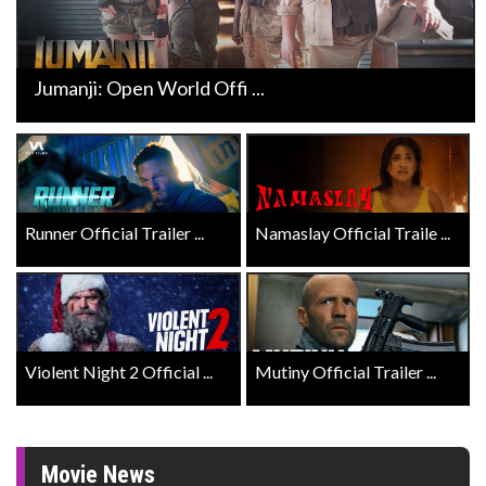
Jumanji: Open World Offi ...
Runner Official Trailer ...
Namaslay Official Traile ...
Violent Night 2 Official ...
Mutiny Official Trailer ...
Movie News