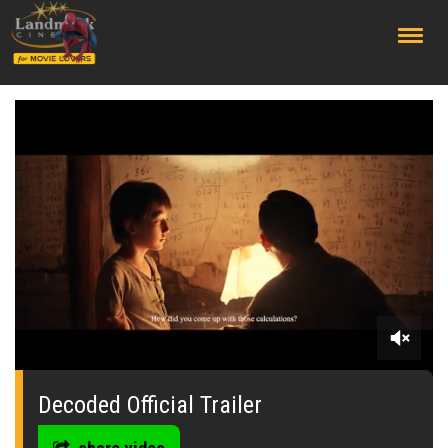
;
0
seconds
of
Decoded Official Trailer
1
minute,
53