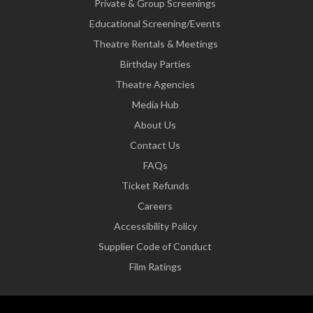
Private & Group Screenings
Educational Screening/Events
Theatre Rentals & Meetings
Birthday Parties
Theatre Agencies
Media Hub
About Us
Contact Us
FAQs
Ticket Refunds
Careers
Accessibility Policy
Supplier Code of Conduct
Film Ratings