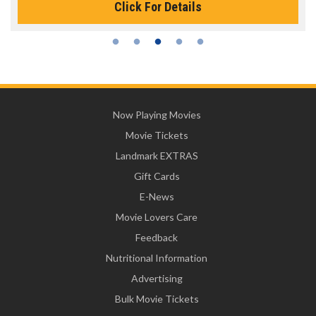
Click For Details
Now Playing Movies
Movie Tickets
Landmark EXTRAS
Gift Cards
E-News
Movie Lovers Care
Feedback
Nutritional Information
Advertising
Bulk Movie Tickets