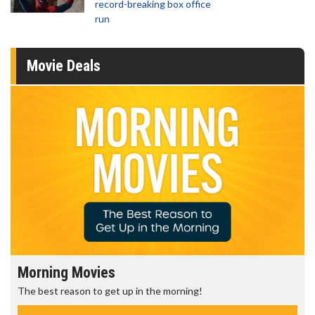
record-breaking box office
run
Movie Deals
Morning Movies
The best reason to get up in the morning!