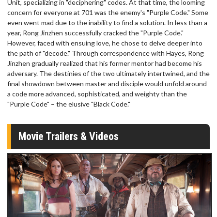
Unit, specializing in "deciphering" codes. At that time, the looming
concern for everyone at 701 was the enemy's "Purple Code." Some
even went mad due to the inability to find a solution. In less than a
year, Rong Jinzhen successfully cracked the "Purple Code."
However, faced with ensuing love, he chose to delve deeper into
the path of "decode." Through correspondence with Hayes, Rong
Jinzhen gradually realized that his former mentor had become his
adversary. The destinies of the two ultimately intertwined, and the
final showdown between master and disciple would unfold around
a code more advanced, sophisticated, and weighty than the
"Purple Code" – the elusive "Black Code."
Movie Trailers & Videos