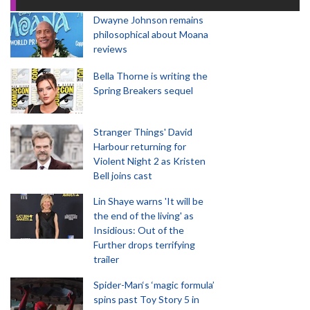
Dwayne Johnson remains
philosophical about Moana
reviews
Bella Thorne is writing the
Spring Breakers sequel
Stranger Things' David
Harbour returning for
Violent Night 2 as Kristen
Bell joins cast
Lin Shaye warns 'It will be
the end of the living' as
Insidious: Out of the
Further drops terrifying
trailer
Spider-Man‘s ‘magic formula’
spins past Toy Story 5 in