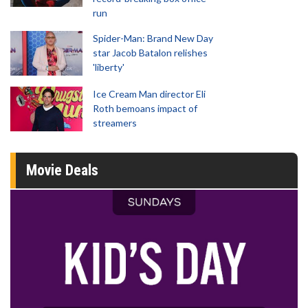
run
Spider-Man: Brand New Day
star Jacob Batalon relishes
'liberty'
Ice Cream Man director Eli
Roth bemoans impact of
streamers
Movie Deals