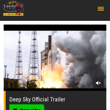
;
0
of
1
Deep Sky Official Trailer
minute,
27
seconds