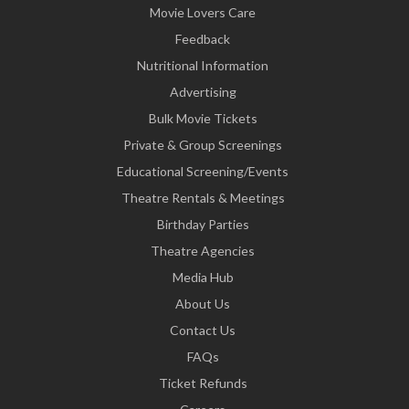
Movie Lovers Care
Feedback
Nutritional Information
Advertising
Bulk Movie Tickets
Private & Group Screenings
Educational Screening/Events
Theatre Rentals & Meetings
Birthday Parties
Theatre Agencies
Media Hub
About Us
Contact Us
FAQs
Ticket Refunds