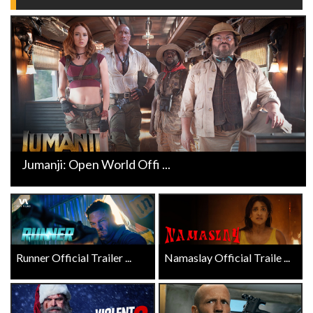
Jumanji: Open World Offi ...
Runner Official Trailer ...
Namaslay Official Traile ...