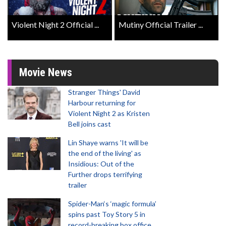
Violent Night 2 Official ...
Mutiny Official Trailer ...
Movie News
Stranger Things' David
Harbour returning for
Violent Night 2 as Kristen
Bell joins cast
Lin Shaye warns 'It will be
the end of the living' as
Insidious: Out of the
Further drops terrifying
trailer
Spider-Man‘s ‘magic formula’
spins past Toy Story 5 in
record-breaking box office