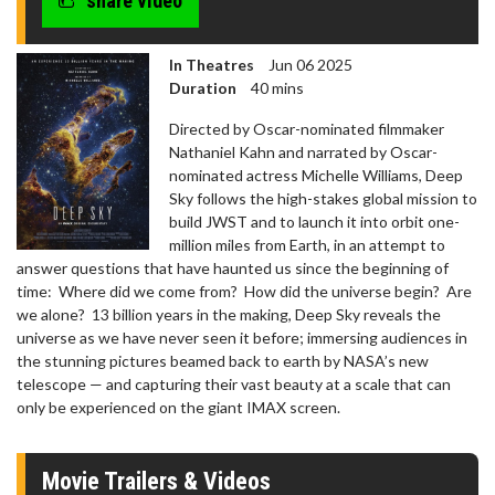
share video
In Theatres
Jun 06 2025
Duration
40 mins
Directed by Oscar-nominated filmmaker
Nathaniel Kahn and narrated by Oscar-
nominated actress Michelle Williams, Deep
Sky follows the high-stakes global mission to
build JWST and to launch it into orbit one-
million miles from Earth, in an attempt to
answer questions that have haunted us since the beginning of
time: Where did we come from? How did the universe begin? Are
we alone? 13 billion years in the making, Deep Sky reveals the
universe as we have never seen it before; immersing audiences in
the stunning pictures beamed back to earth by NASA’s new
telescope — and capturing their vast beauty at a scale that can
only be experienced on the giant IMAX screen.
Movie Trailers & Videos