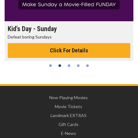
Morning Movies
The best reason to get up in the morning!
Click For Details
Now Playing Movies
Movie Tickets
Landmark EXTRAS
Gift Cards
E-News