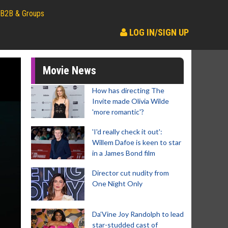
B2B & Groups
LOG IN/SIGN UP
Movie News
How has directing The
Invite made Olivia Wilde
'more romantic'?
'I'd really check it out':
Willem Dafoe is keen to star
in a James Bond film
Director cut nudity from
One Night Only
Da’Vine Joy Randolph to lead
star-studded cast of