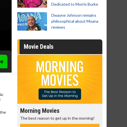
Dedicated to Morris Burke
Dwayne Johnson remains
philosophical about Moana
reviews
Movie Deals
eo
la:
F
Morning Movies
Senior's
 the
The best reason to get up in the morning!
Get more of
Monday for 