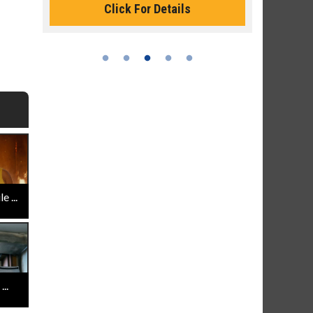
Click For Details
 ...
..