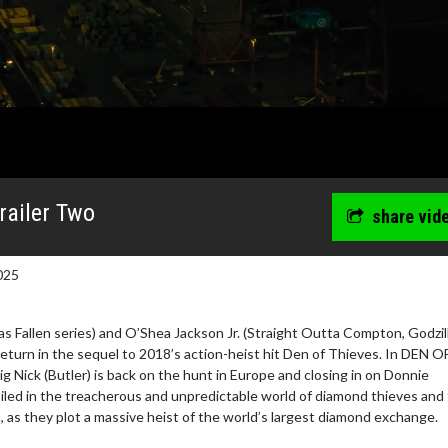
Trailer Two
share vid
025
as Fallen series) and O’Shea Jackson Jr. (Straight Outta Compton, Godzil
eturn in the sequel to 2018’s action-heist hit Den of Thieves. In DEN O
Nick (Butler) is back on the hunt in Europe and closing in on Donnie
wosome - Wednesday
Kid's Day - Sunday
iled in the treacherous and unpredictable world of diamond thieves and
are made for Movie
Defeat boring Sundays
 as they plot a massive heist of the world’s largest diamond exchange.