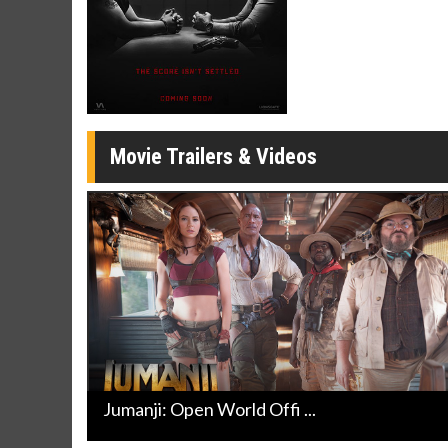
Click For Details
Movie Trailers & Videos
Jumanji: Open World Offi ...