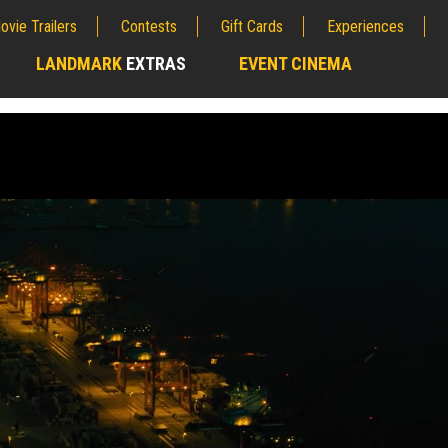
ovie Trailers
Contests
Gift Cards
Experiences
LANDMARK
EXTRAS
EVENT CINEMA
;