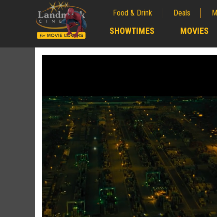
Food & Drink
Deals
M
;
SHOWTIMES
MOVIES
;