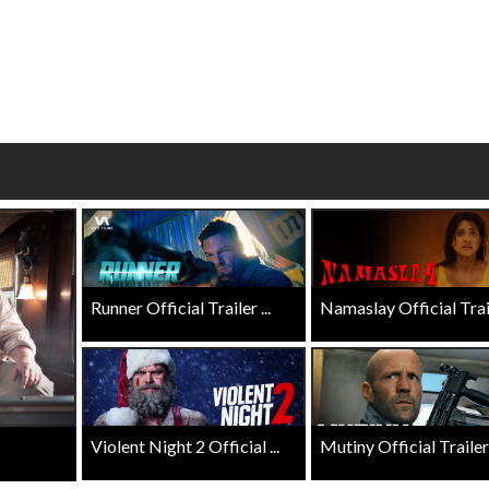
Click For Details
Click For Details
Runner Official Trailer ...
Namaslay Official Traile
Violent Night 2 Official ...
Mutiny Official Trailer .