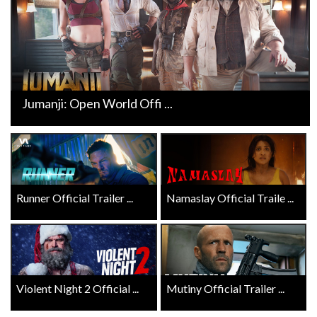
Jumanji: Open World Offi ...
Runner Official Trailer ...
Namaslay Official Traile ...
Violent Night 2 Official ...
Mutiny Official Trailer ...