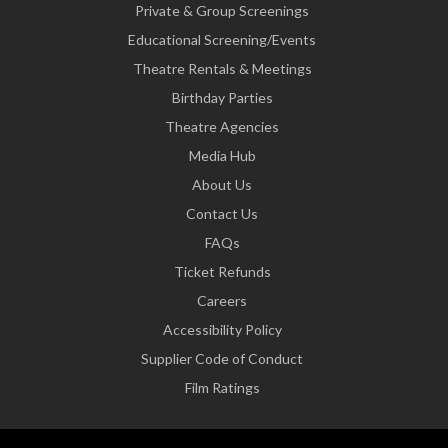
Private & Group Screenings
Educational Screening/Events
Theatre Rentals & Meetings
Birthday Parties
Theatre Agencies
Media Hub
About Us
Contact Us
FAQs
Ticket Refunds
Careers
Accessibility Policy
Supplier Code of Conduct
Film Ratings