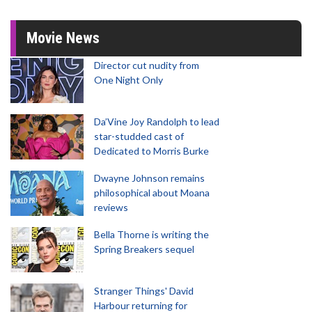
Movie News
Director cut nudity from
One Night Only
Da’Vine Joy Randolph to lead
star-studded cast of
Dedicated to Morris Burke
Dwayne Johnson remains
philosophical about Moana
reviews
Bella Thorne is writing the
Spring Breakers sequel
Stranger Things' David
Harbour returning for