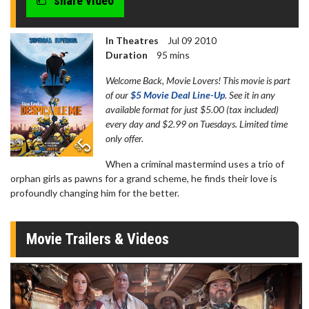
share video
In Theatres
Jul 09 2010
Duration
95 mins
Welcome Back, Movie Lovers! This movie is part
of our
$5 Movie Deal Line-Up
. See it in any
available format for just $5.00 (tax included)
every day and $2.99 on Tuesdays. Limited time
only offer.
When a criminal mastermind uses a trio of
orphan girls as pawns for a grand scheme, he finds their love is
profoundly changing him for the better.
Movie Trailers & Videos