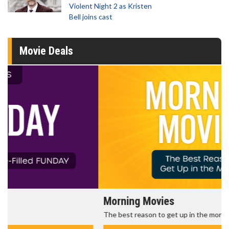
Violent Night 2 as Kristen
Bell joins cast
Movie Deals
Morning Movies
The best reason to get up in the morning!