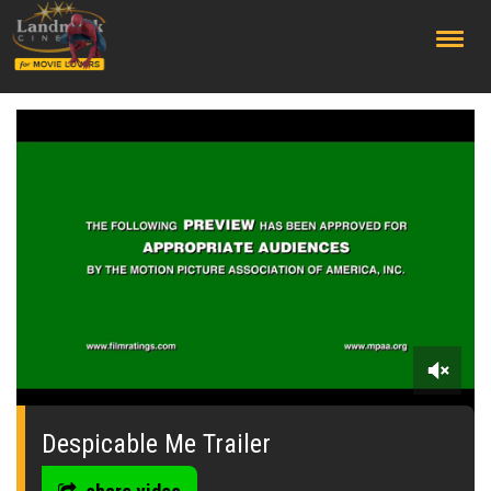
;
0
seconds
of
Despicable Me Trailer
0
seconds