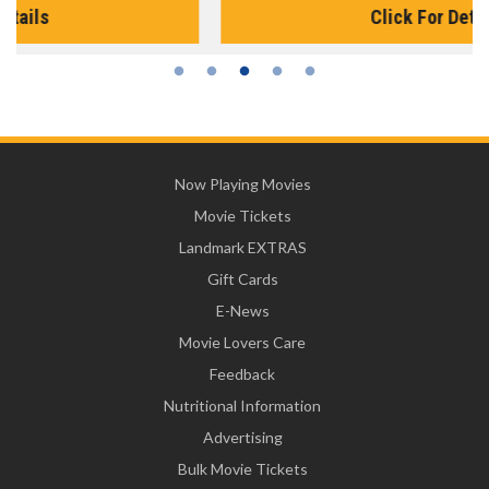
Click For Details
Now Playing Movies
Movie Tickets
Landmark EXTRAS
Gift Cards
E-News
Movie Lovers Care
Feedback
Nutritional Information
Advertising
Bulk Movie Tickets