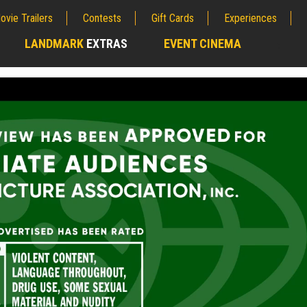
ovie Trailers
Contests
Gift Cards
Experiences
LANDMARK
EXTRAS
EVENT CINEMA
;