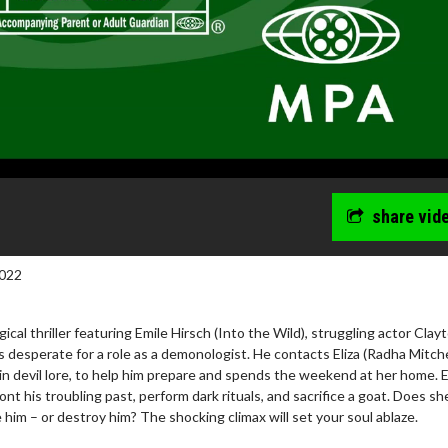
share vid
022
ogical thriller featuring Emile Hirsch (Into the Wild), struggling actor Clay
 desperate for a role as a demonologist. He contacts Eliza (Radha Mitche
 in devil lore, to help him prepare and spends the weekend at her home. E
ont his troubling past, perform dark rituals, and sacrifice a goat. Does s
 him – or destroy him? The shocking climax will set your soul ablaze.