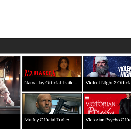
wosome - Wednesday
Kid's Day - Sunday
are made for Movie
Defeat boring Sundays
Click For Details
Click For Details
Namaslay Official Traile ...
Violent Night 2 Official 
Mutiny Official Trailer ...
Victorian Psycho Officia