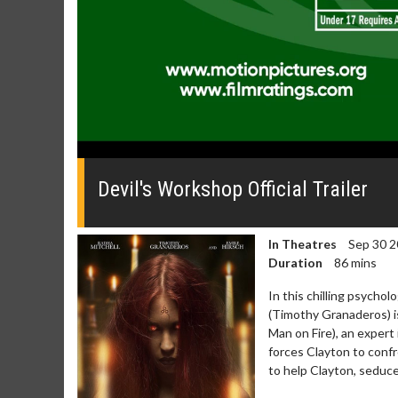
0
seconds
of
Devil's Workshop Official Trailer
0
seconds
Volume
0%
In Theatres
Sep 30 2
Duration
86 mins
In this chilling psychol
(Timothy Granaderos) is
Man on Fire), an expert
forces Clayton to confr
to help Clayton, seduce