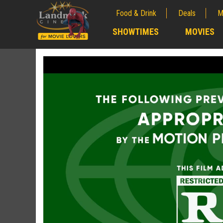
Food & Drink
Deals
M
;
SHOWTIMES
MOVIES
;