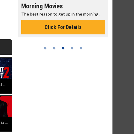
Morning Movies
Senior's
The best reason to get up in the morning!
Get more of
Monday for 
Click For Details
...
 ...