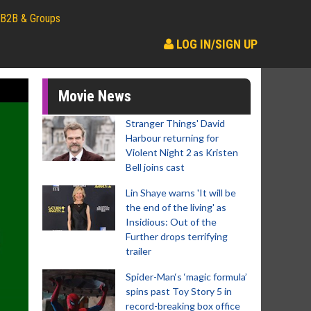
B2B & Groups
LOG IN/SIGN UP
Movie News
Stranger Things' David
Harbour returning for
Violent Night 2 as Kristen
Bell joins cast
Lin Shaye warns 'It will be
the end of the living' as
Insidious: Out of the
Further drops terrifying
trailer
Spider-Man‘s ‘magic formula’
spins past Toy Story 5 in
record-breaking box office