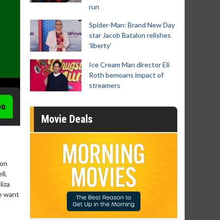
run
Spider-Man: Brand New Day
star Jacob Batalon relishes
'liberty'
Ice Cream Man director Eli
Roth bemoans impact of
streamers
eo
Movie Deals
ton
ll,
liza
he want