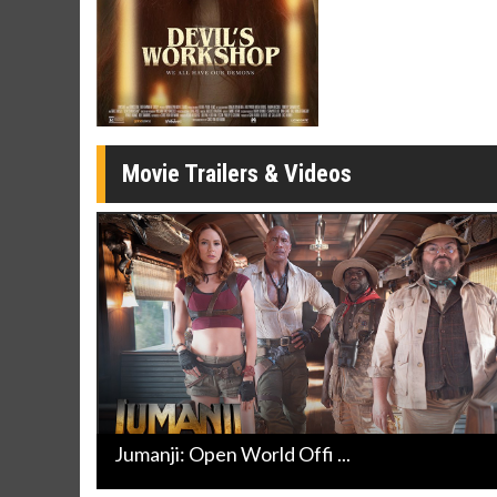
Movie Merch
Movie T
Collect 'em all!
Wednesdays 
Twosomes!
Click For Details
Movie Trailers & Videos
Jumanji: Open World Offi ...