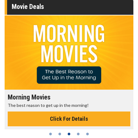
Movie Deals
Morning Movies
The best reason to get up in the morning!
Click For Details