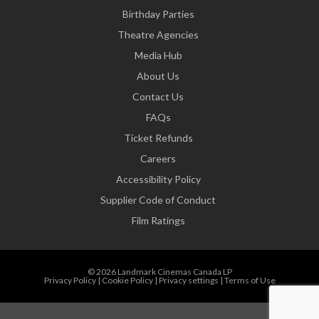
Birthday Parties
Theatre Agencies
Media Hub
About Us
Contact Us
FAQs
Ticket Refunds
Careers
Accessibility Policy
Supplier Code of Conduct
Film Ratings
© 2026 Landmark Cinemas Canada LP
Privacy Policy
|
Cookie Policy
|
Privacy settings
|
Terms of Use