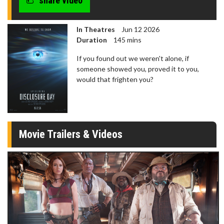
share video
In Theatres
Jun 12 2026
Duration
145 mins
If you found out we weren't alone, if
someone showed you, proved it to you,
would that frighten you?
Movie Trailers & Videos