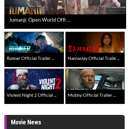
Jumanji: Open World Offi ...
Runner Official Trailer ...
Namaslay Official Traile ...
Violent Night 2 Official ...
Mutiny Official Trailer ...
Movie News