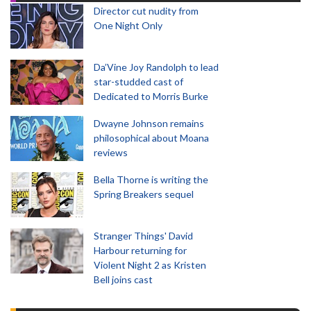
Director cut nudity from
One Night Only
Da’Vine Joy Randolph to lead
star-studded cast of
Dedicated to Morris Burke
Dwayne Johnson remains
philosophical about Moana
reviews
Bella Thorne is writing the
Spring Breakers sequel
Stranger Things' David
Harbour returning for
Violent Night 2 as Kristen
Bell joins cast