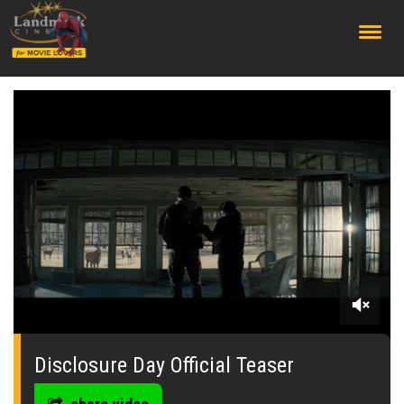
;
0
of
2
Disclosure Day Official Teaser
minutes,
6
seconds