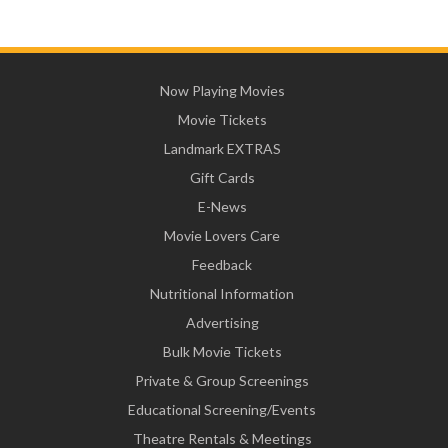
Now Playing Movies
Movie Tickets
Landmark EXTRAS
Gift Cards
E-News
Movie Lovers Care
Feedback
Nutritional Information
Advertising
Bulk Movie Tickets
Private & Group Screenings
Educational Screening/Events
Theatre Rentals & Meetings