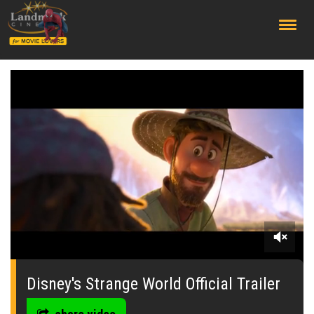
;
0
of
2
Disney's Strange World Official Trailer
minutes,
21
seconds