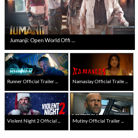
Jumanji: Open World Offi ...
Runner Official Trailer ...
Namaslay Official Traile ...
Violent Night 2 Official ...
Mutiny Official Trailer ...