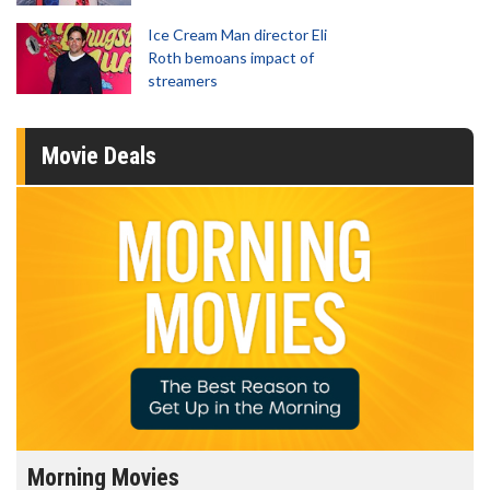
Ice Cream Man director Eli
Roth bemoans impact of
streamers
Movie Deals
Morning Movies