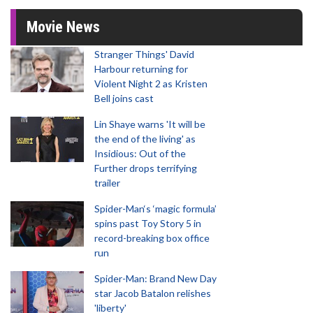
Movie News
Stranger Things' David
Harbour returning for
Violent Night 2 as Kristen
Bell joins cast
Lin Shaye warns 'It will be
the end of the living' as
Insidious: Out of the
Further drops terrifying
trailer
Spider-Man‘s ‘magic formula’
spins past Toy Story 5 in
record-breaking box office
run
Spider-Man: Brand New Day
star Jacob Batalon relishes
'liberty'