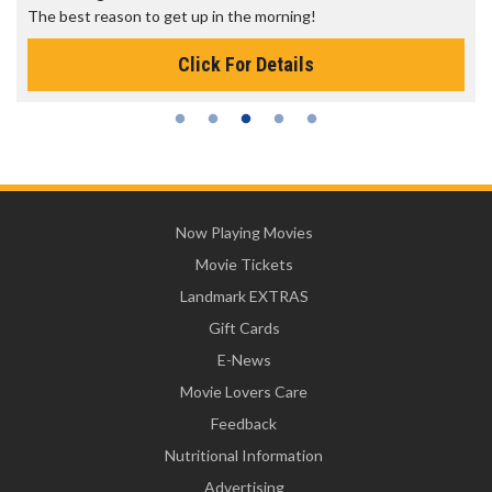
The best reason to get up in the morning!
Click For Details
Now Playing Movies
Movie Tickets
Landmark EXTRAS
Gift Cards
E-News
Movie Lovers Care
Feedback
Nutritional Information
Advertising