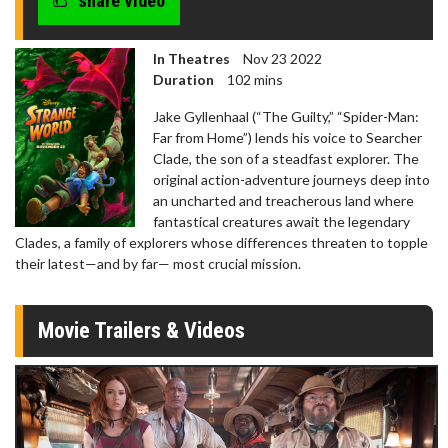
share video
In Theatres
Nov 23 2022
Duration
102 mins
Jake Gyllenhaal (“The Guilty,” “Spider-Man:
Far from Home”) lends his voice to Searcher
Clade, the son of a steadfast explorer. The
original action-adventure journeys deep into
an uncharted and treacherous land where
fantastical creatures await the legendary
Clades, a family of explorers whose differences threaten to topple
their latest—and by far— most crucial mission.
Movie Trailers & Videos