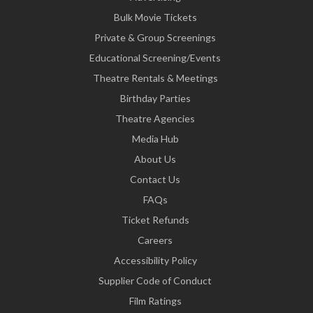
Bulk Movie Tickets
Private & Group Screenings
Educational Screening/Events
Theatre Rentals & Meetings
Birthday Parties
Theatre Agencies
Media Hub
About Us
Contact Us
FAQs
Ticket Refunds
Careers
Accessibility Policy
Supplier Code of Conduct
Film Ratings