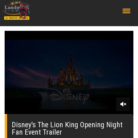
;
0
of
1
Disney's The Lion King Opening Night
minute,
Fan Event Trailer
48
seconds