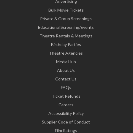
Advertising
Bulk Movie Tickets
Private & Group Screenings
Educational Screening/Events
Theatre Rentals & Meetings
Birthday Parties
Theatre Agencies
Media Hub
About Us
Contact Us
FAQs
Ticket Refunds
Careers
Accessibility Policy
Supplier Code of Conduct
Film Ratings