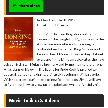
share video
In Theatres
Jul 18 2019
Duration
118 mins
Disney’s “The Lion King, directed by Jon
Favreau (“The Jungle Book”), journeys to the
African savanna where a future king is born.
Simba idolizes his father, King Mufasa, and
takes to heart his own royal destiny. But not
everyone in the kingdom celebrates the new
cub’s arrival. Scar, Mufasa’s brother—and former heir to the throne
—has plans of his own. The battle for Pride Rock is ravaged with
betrayal, tragedy and drama, ultimately resulting in Simba’s exile.
With help from a curious pair of newfound friends, Simba will have
to figure out how to grow up and take back what is rightfully his.
Movie Trailers & Videos