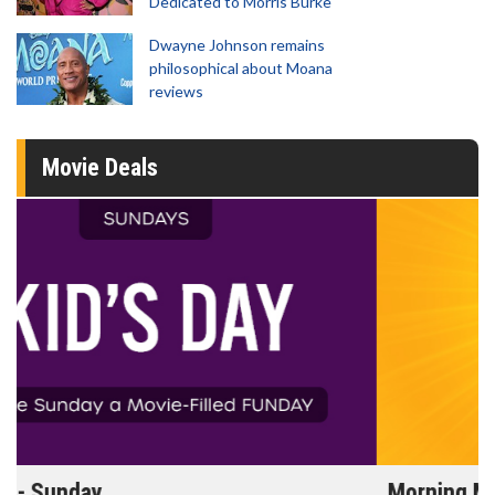
Dedicated to Morris Burke
Dwayne Johnson remains
philosophical about Moana
reviews
Movie Deals
Morning Movies