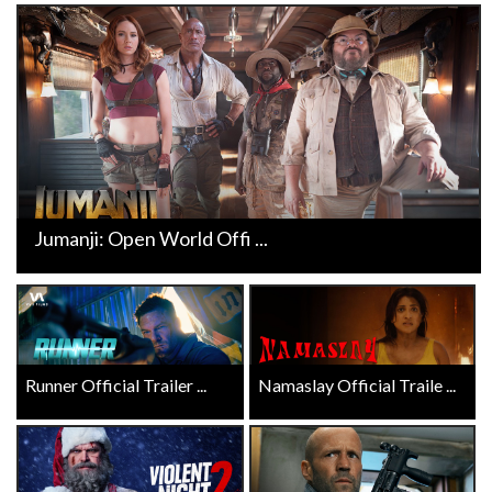
Jumanji: Open World Offi ...
Runner Official Trailer ...
Namaslay Official Traile ...