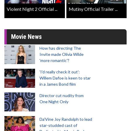
Violent Night 2 Official ...
Mutiny Official Trailer ...
Movie News
How has directing The
Invite made Olivia Wilde
'more romantic'?
'I'd really check it out':
Willem Dafoe is keen to star
in a James Bond film
Director cut nudity from
One Night Only
Da’Vine Joy Randolph to lead
star-studded cast of