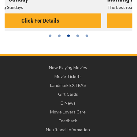
The best reason to get up in the morning!
Click For Details
Now Playing Movies
Movie Tickets
Landmark EXTRAS
Gift Cards
E-News
Movie Lovers Care
Feedback
Nutritional Information