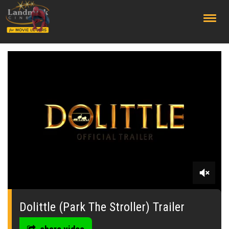
;
0
seconds
of
Dolittle (Park The Stroller) Trailer
0
seconds