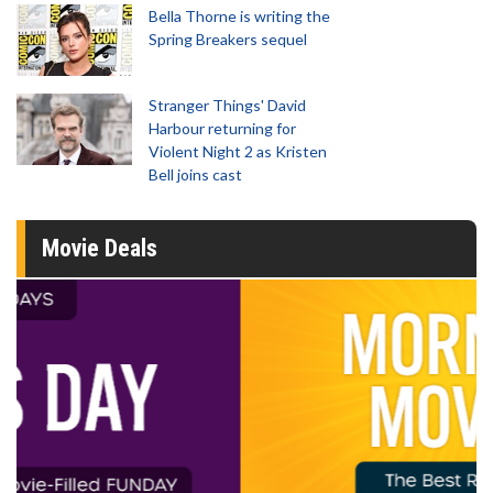
Bella Thorne is writing the
Spring Breakers sequel
Stranger Things' David
Harbour returning for
Violent Night 2 as Kristen
Bell joins cast
Movie Deals