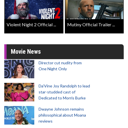
Violent Night 2 Official ...
Mutiny Official Trailer ...
Movie News
Director cut nudity from
One Night Only
Da’Vine Joy Randolph to lead
star-studded cast of
Dedicated to Morris Burke
Dwayne Johnson remains
philosophical about Moana
reviews