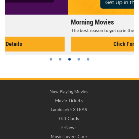
Morning Movies
The best reason to get up in the morning!
Click For Details
Now Playing Movies
Movie Tickets
Landmark EXTRAS
Gift Cards
E-News
Movie Lovers Care