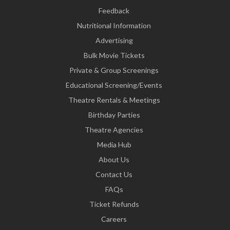
Feedback
Nutritional Information
Advertising
Bulk Movie Tickets
Private & Group Screenings
Educational Screening/Events
Theatre Rentals & Meetings
Birthday Parties
Theatre Agencies
Media Hub
About Us
Contact Us
FAQs
Ticket Refunds
Careers