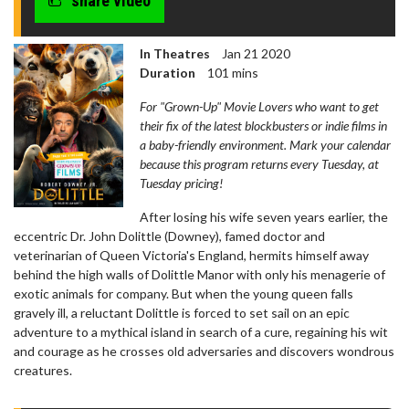
share video
In Theatres
Jan 21 2020
Duration
101 mins
For "Grown-Up" Movie Lovers who want to get
their fix of the latest blockbusters or indie films in
a baby-friendly environment. Mark your calendar
because this program returns every Tuesday, at
Tuesday pricing!
After losing his wife seven years earlier, the
eccentric Dr. John Dolittle (Downey), famed doctor and
veterinarian of Queen Victoria's England, hermits himself away
behind the high walls of Dolittle Manor with only his menagerie of
exotic animals for company. But when the young queen falls
gravely ill, a reluctant Dolittle is forced to set sail on an epic
adventure to a mythical island in search of a cure, regaining his wit
and courage as he crosses old adversaries and discovers wondrous
creatures.