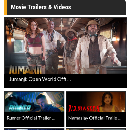
Movie Trailers & Videos
Jumanji: Open World Offi ...
Runner Official Trailer ...
Namaslay Official Traile ...