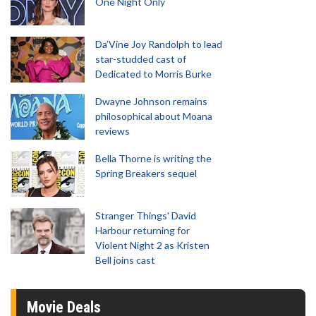
One Night Only
Da’Vine Joy Randolph to lead
star-studded cast of
Dedicated to Morris Burke
Dwayne Johnson remains
philosophical about Moana
reviews
Bella Thorne is writing the
Spring Breakers sequel
Stranger Things' David
Harbour returning for
Violent Night 2 as Kristen
Bell joins cast
Movie Deals