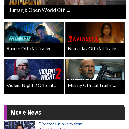
Jumanji: Open World Offi ...
Runner Official Trailer ...
Namaslay Official Traile ...
Violent Night 2 Official ...
Mutiny Official Trailer ...
Movie News
Director cut nudity from