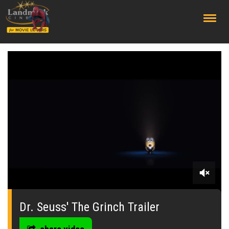
;
0
seconds
of
Dr. Seuss' The Grinch Trailer
0
seconds