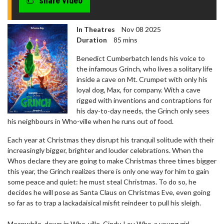
share video
In Theatres
Nov 08 2025
Duration
85 mins
Benedict Cumberbatch lends his voice to
the infamous Grinch, who lives a solitary life
inside a cave on Mt. Crumpet with only his
loyal dog, Max, for company. With a cave
rigged with inventions and contraptions for
his day-to-day needs, the Grinch only sees
his neighbours in Who-ville when he runs out of food.
Each year at Christmas they disrupt his tranquil solitude with their
increasingly bigger, brighter and louder celebrations. When the
Whos declare they are going to make Christmas three times bigger
this year, the Grinch realizes there is only one way for him to gain
some peace and quiet: he must steal Christmas. To do so, he
decides he will pose as Santa Claus on Christmas Eve, even going
so far as to trap a lackadaisical misfit reindeer to pull his sleigh.
Meanwhile, down in Who-ville, Cindy-Lou Who-a young girl