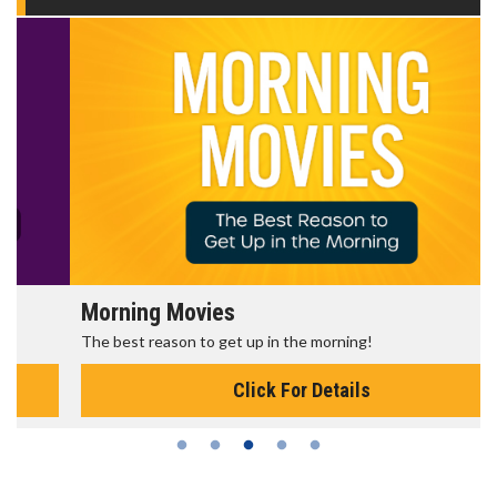
Morning Movies
The best reason to get up in the morning!
Click For Details