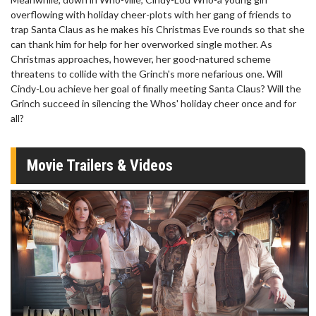
overflowing with holiday cheer-plots with her gang of friends to
trap Santa Claus as he makes his Christmas Eve rounds so that she
can thank him for help for her overworked single mother. As
Christmas approaches, however, her good-natured scheme
threatens to collide with the Grinch's more nefarious one. Will
Cindy-Lou achieve her goal of finally meeting Santa Claus? Will the
Grinch succeed in silencing the Whos' holiday cheer once and for
all?
Movie Trailers & Videos