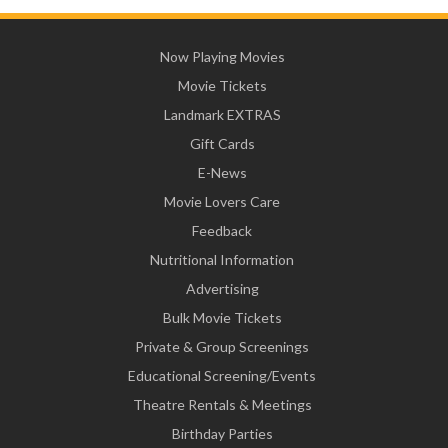
Now Playing Movies
Movie Tickets
Landmark EXTRAS
Gift Cards
E-News
Movie Lovers Care
Feedback
Nutritional Information
Advertising
Bulk Movie Tickets
Private & Group Screenings
Educational Screening/Events
Theatre Rentals & Meetings
Birthday Parties