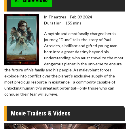
share video
In Theatres
Feb 09 2024
Duration
155 mins
A mythic and emotionally charged hero’s
journey, “Dune” tells the story of Paul
Atreides, a brilliant and gifted young man
born into a great destiny beyond his
understanding, who must travel to the most
dangerous planet in the universe to ensure
the future of his family and his people. As malevolent forces
explode into conflict over the planet’s exclusive supply of the
most precious resource in existence—a commodity capable of
unlocking humanity’s greatest potential—only those who can
conquer their fear will survive.
Movie Trailers & Videos