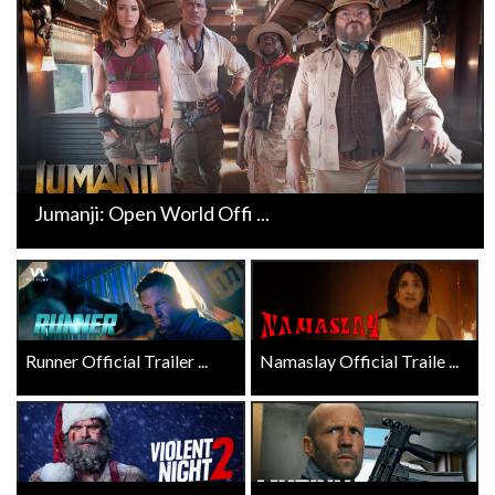
Jumanji: Open World Offi ...
Runner Official Trailer ...
Namaslay Official Traile ...