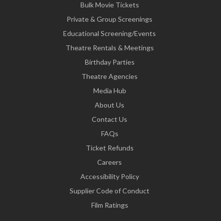
Bulk Movie Tickets
Private & Group Screenings
Educational Screening/Events
Theatre Rentals & Meetings
Birthday Parties
Theatre Agencies
Media Hub
About Us
Contact Us
FAQs
Ticket Refunds
Careers
Accessibility Policy
Supplier Code of Conduct
Film Ratings