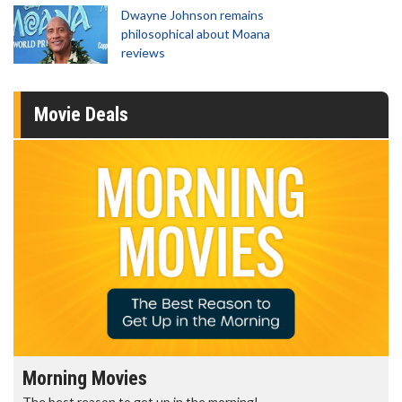
Dwayne Johnson remains
philosophical about Moana
reviews
Movie Deals
Morning Movies
The best reason to get up in the morning!