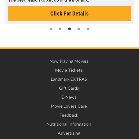
Click For Details
Now Playing Movies
Movie Tickets
Landmark EXTRAS
Gift Cards
E-News
Movie Lovers Care
Feedback
Nutritional Information
Advertising