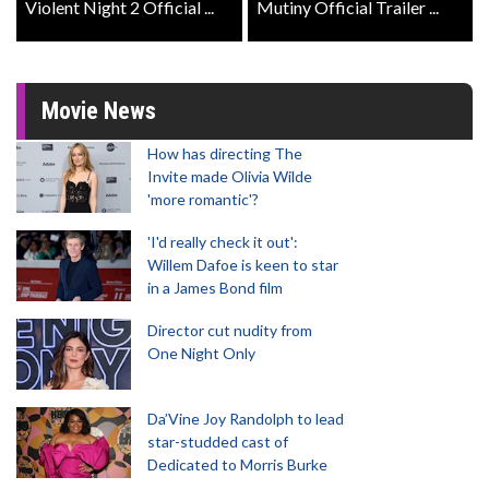
Violent Night 2 Official ...
Mutiny Official Trailer ...
Movie News
How has directing The
Invite made Olivia Wilde
'more romantic'?
'I'd really check it out':
Willem Dafoe is keen to star
in a James Bond film
Director cut nudity from
One Night Only
Da’Vine Joy Randolph to lead
star-studded cast of
Dedicated to Morris Burke