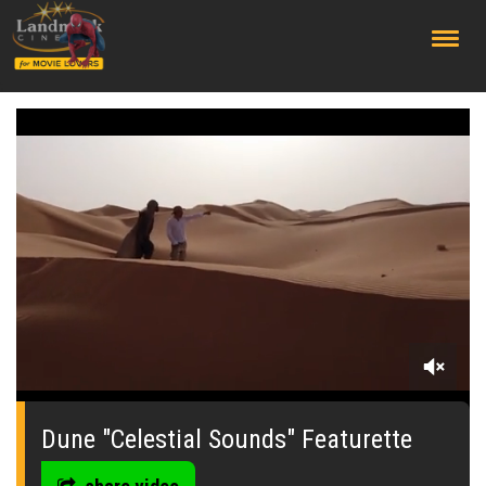
;
0
seconds
of
Dune "Celestial Sounds" Featurette
0
seconds