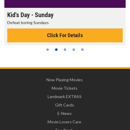
Kid's Day - Sunday
Defeat boring Sundays
Click For Details
Now Playing Movies
Movie Tickets
Landmark EXTRAS
Gift Cards
E-News
Movie Lovers Care