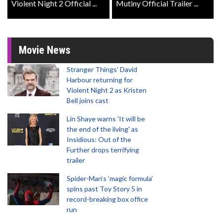
Violent Night 2 Official ...
Mutiny Official Trailer ...
Movie News
Stranger Things' David
Harbour returning for
Violent Night 2 as Kristen
Bell joins cast
Lin Shaye warns 'It will be
the end of the living' as
Insidious: Out of the
Further drops terrifying
trailer
Spider-Man‘s ‘magic formula’
spins past Toy Story 5 in
record-breaking box office
run