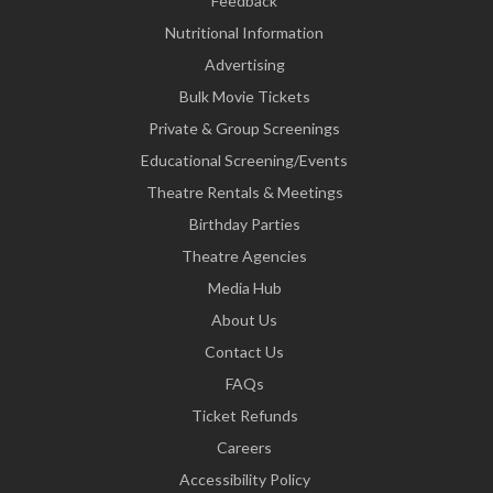
Feedback
Nutritional Information
Advertising
Bulk Movie Tickets
Private & Group Screenings
Educational Screening/Events
Theatre Rentals & Meetings
Birthday Parties
Theatre Agencies
Media Hub
About Us
Contact Us
FAQs
Ticket Refunds
Careers
Accessibility Policy