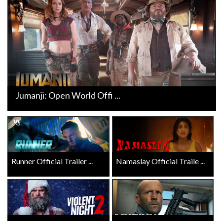
Jumanji: Open World Offi ...
Runner Official Trailer ...
Namaslay Official Traile ...