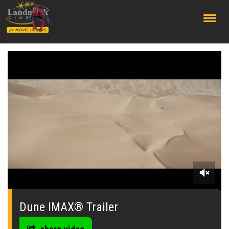
;
0
seconds
of
Dune IMAX® Trailer
0
seconds