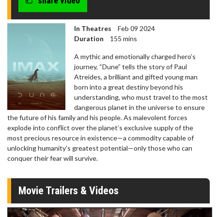
share video
In Theatres
Feb 09 2024
Duration
155 mins
A mythic and emotionally charged hero’s
journey, “Dune” tells the story of Paul
Atreides, a brilliant and gifted young man
born into a great destiny beyond his
understanding, who must travel to the most
dangerous planet in the universe to ensure
the future of his family and his people. As malevolent forces
explode into conflict over the planet’s exclusive supply of the
most precious resource in existence—a commodity capable of
unlocking humanity’s greatest potential—only those who can
conquer their fear will survive.
Movie Trailers & Videos