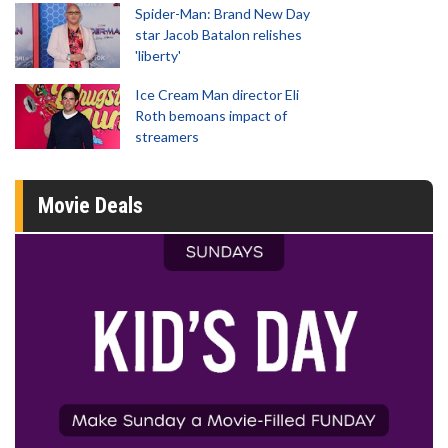
Spider-Man: Brand New Day
star Jacob Batalon relishes
'liberty'
Ice Cream Man director Eli
Roth bemoans impact of
streamers
Movie Deals