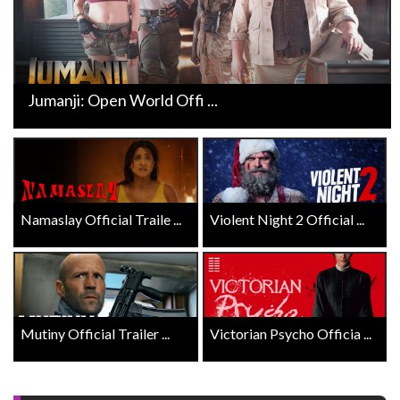
Jumanji: Open World Offi ...
Namaslay Official Traile ...
Violent Night 2 Official ...
Mutiny Official Trailer ...
Victorian Psycho Officia ...