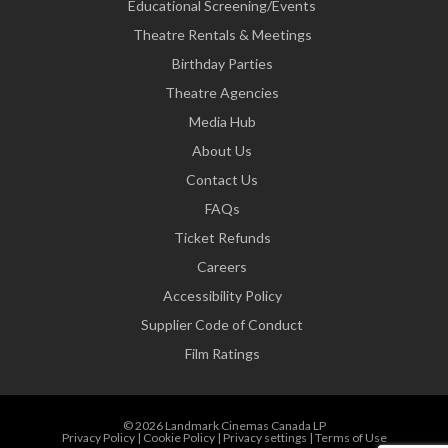
Educational Screening/Events
Theatre Rentals & Meetings
Birthday Parties
Theatre Agencies
Media Hub
About Us
Contact Us
FAQs
Ticket Refunds
Careers
Accessibility Policy
Supplier Code of Conduct
Film Ratings
© 2026 Landmark Cinemas Canada LP
Privacy Policy
|
Cookie Policy
|
Privacy settings
|
Terms of Use