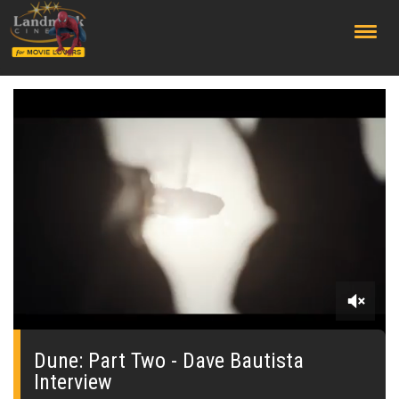
;
0
seconds
of
Dune: Part Two - Dave Bautista
0
Interview
seconds