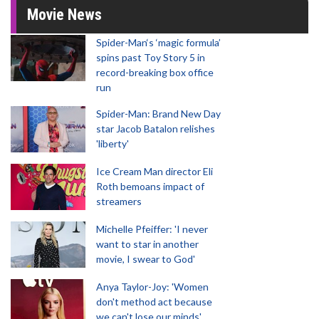
Movie News
Spider-Man‘s ‘magic formula’
spins past Toy Story 5 in
record-breaking box office
run
Spider-Man: Brand New Day
star Jacob Batalon relishes
'liberty'
Ice Cream Man director Eli
Roth bemoans impact of
streamers
Michelle Pfeiffer: 'I never
want to star in another
movie, I swear to God'
Anya Taylor-Joy: 'Women
don't method act because
we can't lose our minds'