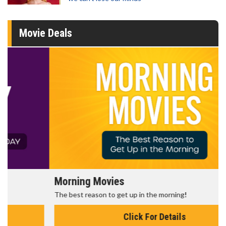
Movie Deals
Morning Movies
The best reason to get up in the morning!
Click For Details