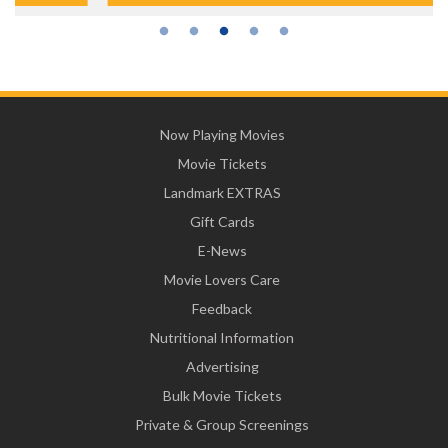
Now Playing Movies
Movie Tickets
Landmark EXTRAS
Gift Cards
E-News
Movie Lovers Care
Feedback
Nutritional Information
Advertising
Bulk Movie Tickets
Private & Group Screenings