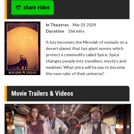
share video
In Theatres
Mar 01 2024
Duration
166 mins
A boy becomes the Messiah of nomads on a
desert planet that has giant worms which
protect a commodity called Spice. Spice
changes people into travellers, mystics and
madmen. What price will he pay to become
the new ruler of their universe?
Movie Trailers & Videos