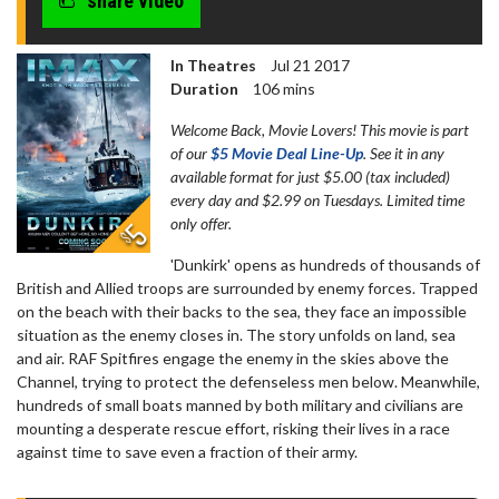
share video
In Theatres
Jul 21 2017
Duration
106 mins
Welcome Back, Movie Lovers! This movie is part
of our
$5 Movie Deal Line-Up
. See it in any
available format for just $5.00 (tax included)
every day and $2.99 on Tuesdays. Limited time
only offer.
'Dunkirk' opens as hundreds of thousands of
British and Allied troops are surrounded by enemy forces. Trapped
on the beach with their backs to the sea, they face an impossible
situation as the enemy closes in. The story unfolds on land, sea
and air. RAF Spitfires engage the enemy in the skies above the
Channel, trying to protect the defenseless men below. Meanwhile,
hundreds of small boats manned by both military and civilians are
mounting a desperate rescue effort, risking their lives in a race
against time to save even a fraction of their army.