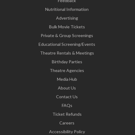
Feedback
Nutritional Information
Advertising
Bulk Movie Tickets
Private & Group Screenings
Educational Screening/Events
Theatre Rentals & Meetings
Birthday Parties
Theatre Agencies
Media Hub
About Us
Contact Us
FAQs
Ticket Refunds
Careers
Accessibility Policy