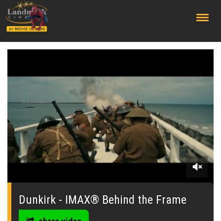
;
0
seconds
of
Dunkirk - IMAX® Behind the Frame
0
seconds