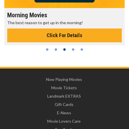
Morning Movies
The best reason to get up in the morning!
Click For Details
Now Playing Movies
Movie Tickets
Landmark EXTRAS
Gift Cards
E-News
Movie Lovers Care