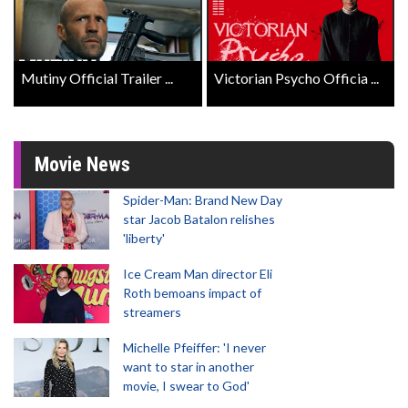
Mutiny Official Trailer ...
Victorian Psycho Officia ...
Movie News
Spider-Man: Brand New Day
star Jacob Batalon relishes
'liberty'
Ice Cream Man director Eli
Roth bemoans impact of
streamers
Michelle Pfeiffer: 'I never
want to star in another
movie, I swear to God'