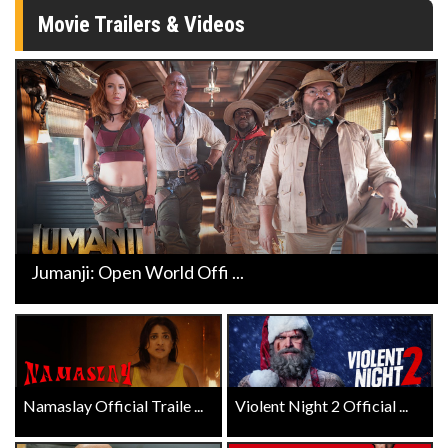
Movie Trailers & Videos
Jumanji: Open World Offi ...
Namaslay Official Traile ...
Violent Night 2 Official ...