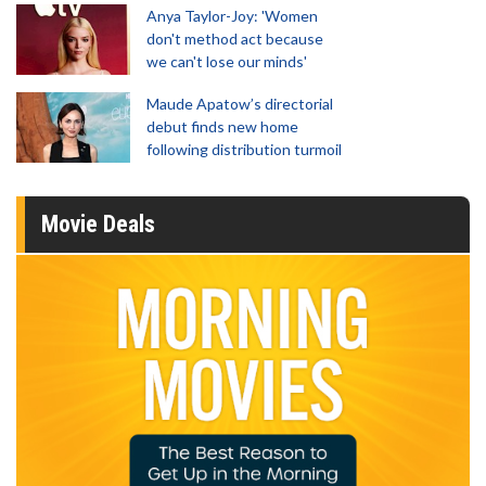
Anya Taylor-Joy: 'Women
don't method act because
we can't lose our minds'
Maude Apatow’s directorial
debut finds new home
following distribution turmoil
Movie Deals