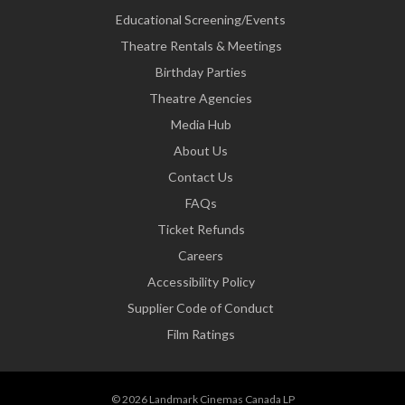
Educational Screening/Events
Theatre Rentals & Meetings
Birthday Parties
Theatre Agencies
Media Hub
About Us
Contact Us
FAQs
Ticket Refunds
Careers
Accessibility Policy
Supplier Code of Conduct
Film Ratings
© 2026 Landmark Cinemas Canada LP