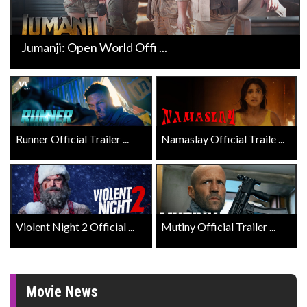
Jumanji: Open World Offi ...
Runner Official Trailer ...
Namaslay Official Traile ...
Violent Night 2 Official ...
Mutiny Official Trailer ...
Movie News