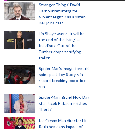
Stranger Things' David
Harbour returning for
Violent Night 2 as Kristen
Bell joins cast
Lin Shaye warns 'It will be
the end of the living' as
Insidious: Out of the
Further drops terrifying
trailer
Spider-Man‘s ‘magic formula’
spins past Toy Story 5 in
record-breaking box office
run
Spider-Man: Brand New Day
star Jacob Batalon relishes
'liberty'
Ice Cream Man director Eli
Roth bemoans impact of