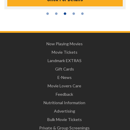
Now Playing Movies
Movie Tickets
Landmark EXTRAS
Gift Cards
E-News
Movie Lovers Care
Feedback
Nutritional Information
Advertising
Bulk Movie Tickets
Private & Group Screenings