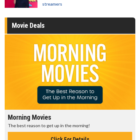
streamers
Movie Deals
Morning Movies
The best reason to get up in the morning!
Click For Details