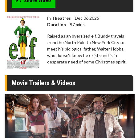
share video
In Theatres
Dec 06 2025
Duration
97 mins
Raised as an oversized elf, Buddy travels
from the North Pole to New York City to
meet his biological father, Walter Hobbs,
who doesn't know he exists and is in
desperate need of some Christmas spirit.
Movie Trailers & Videos