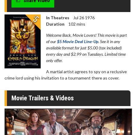
share video
In Theatres
Jul 26 1976
Duration
102 mins
Welcome Back, Movie Lovers! This movie is part
of our
$5 Movie Deal Line-Up
. See it in any
available format for just $5.00 (tax included)
every day and $2.99 on Tuesdays. Limited time
only offer.
A martial artist agrees to spy on a reclusive
crime lord using his invitation to a tournament there as cover.
Movie Trailers & Videos