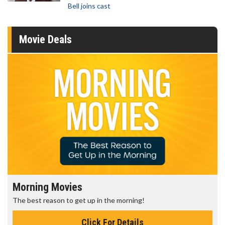
Bell joins cast
Movie Deals
Morning Movies
The best reason to get up in the morning!
Click For Details