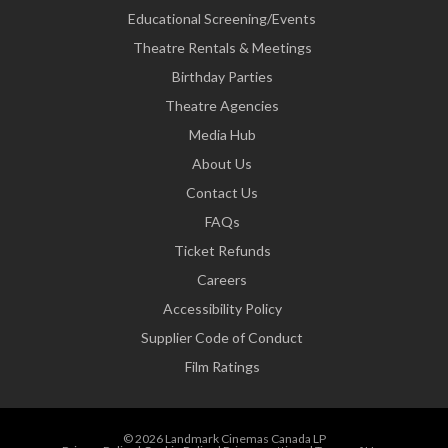
Educational Screening/Events
Theatre Rentals & Meetings
Birthday Parties
Theatre Agencies
Media Hub
About Us
Contact Us
FAQs
Ticket Refunds
Careers
Accessibility Policy
Supplier Code of Conduct
Film Ratings
© 2026 Landmark Cinemas Canada LP