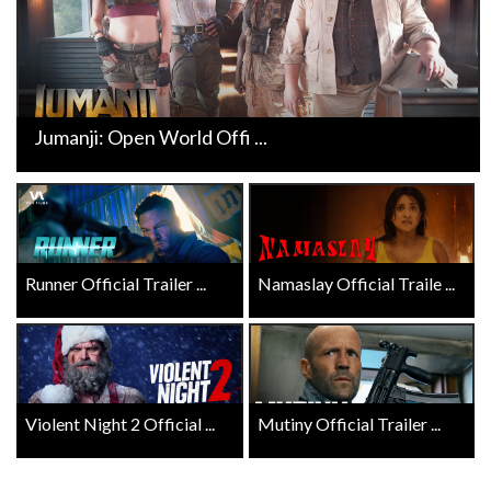
Jumanji: Open World Offi ...
Runner Official Trailer ...
Namaslay Official Traile ...
Violent Night 2 Official ...
Mutiny Official Trailer ...