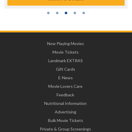
Now Playing Movies
Movie Tickets
Landmark EXTRAS
Gift Cards
E-News
Movie Lovers Care
Feedback
Nutritional Information
Advertising
Bulk Movie Tickets
Private & Group Screenings