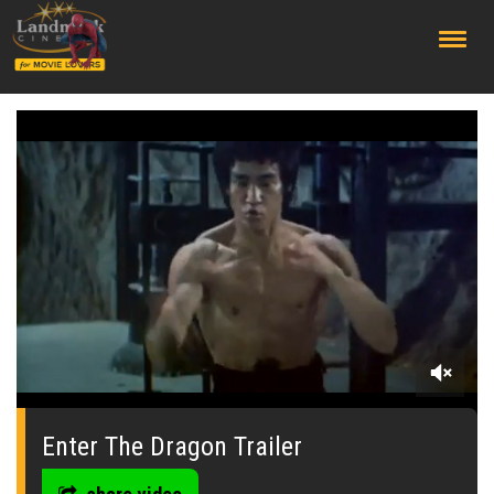
;
0
seconds
of
Enter The Dragon Trailer
0
seconds