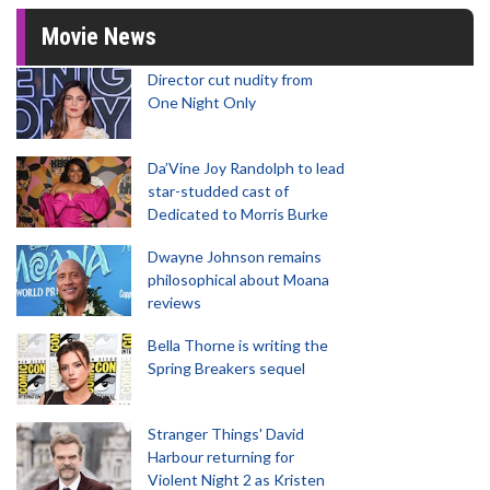
Movie News
Director cut nudity from
One Night Only
Da’Vine Joy Randolph to lead
star-studded cast of
Dedicated to Morris Burke
Dwayne Johnson remains
philosophical about Moana
reviews
Bella Thorne is writing the
Spring Breakers sequel
Stranger Things' David
Harbour returning for
Violent Night 2 as Kristen