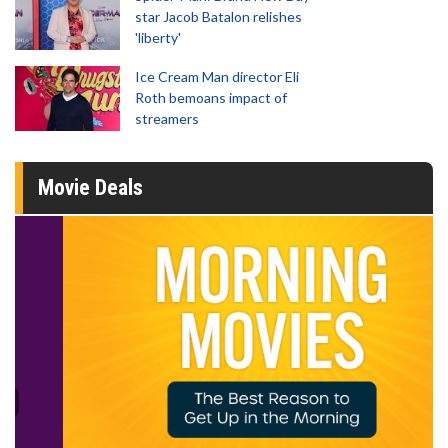
star Jacob Batalon relishes
'liberty'
Ice Cream Man director Eli
Roth bemoans impact of
streamers
Movie Deals