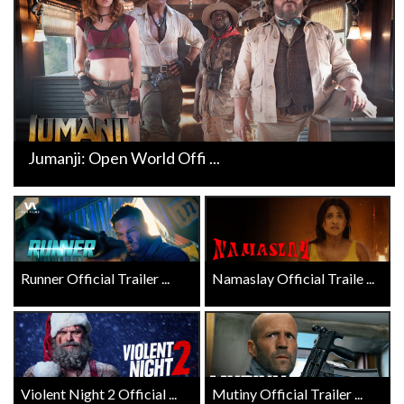
Jumanji: Open World Offi ...
Runner Official Trailer ...
Namaslay Official Traile ...
Violent Night 2 Official ...
Mutiny Official Trailer ...