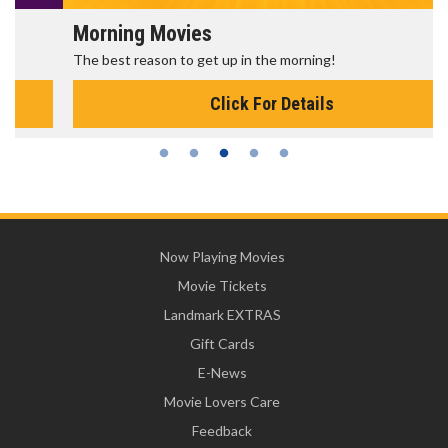
Morning Movies
The best reason to get up in the morning!
Click For Details
Now Playing Movies
Movie Tickets
Landmark EXTRAS
Gift Cards
E-News
Movie Lovers Care
Feedback