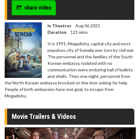
seconds
share video
In Theatres
Aug 06 2021
Duration
121 mins
It is 1991, Mogadishu, capital city and most
populous city of Somalia was torn by civil war.
The personnel and the families of the South
Korean embassy, isolated with no
communication were enduring hail of bullets
and shells. Then one night, personnel from
the North Korean embassy knocked on the door asking for help.
People of both embassies have one goal, to escape from
Mogadishu.
Movie Trailers & Videos