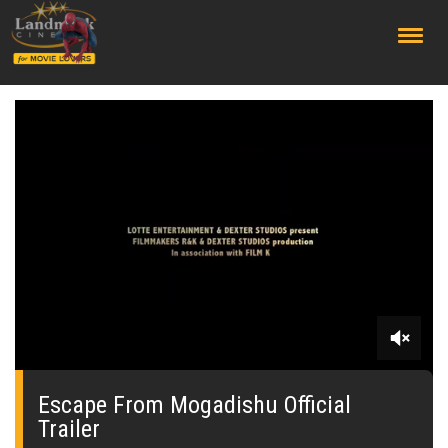
;
0
seconds
of
Escape From Mogadishu Official
1
Trailer
minute,
47