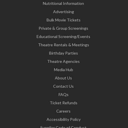
Nutritional Information
Advertising
Bulk Movie Tickets
Private & Group Screenings
Educational Screening/Events
Theatre Rentals & Meetings
Birthday Parties
Theatre Agencies
Media Hub
About Us
Contact Us
FAQs
Ticket Refunds
Careers
Accessibility Policy
Supplier Code of Conduct