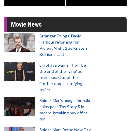
Movie News
Stranger Things' David
Harbour returning for
Violent Night 2 as Kristen
Bell joins cast
Lin Shaye warns 'It will be
the end of the living' as
Insidious: Out of the
Further drops terrifying
trailer
Spider-Man‘s ‘magic formula’
spins past Toy Story 5 in
record-breaking box office
run
Spider-Man: Brand New Day