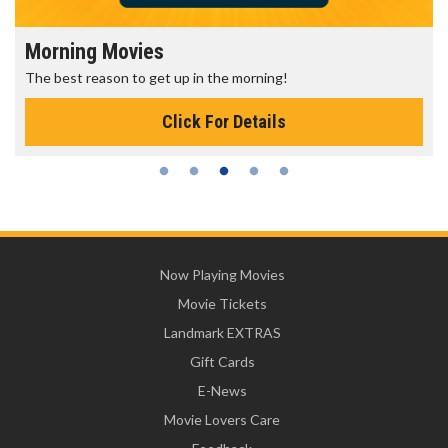
Morning Movies
The best reason to get up in the morning!
Click For Details
Now Playing Movies
Movie Tickets
Landmark EXTRAS
Gift Cards
E-News
Movie Lovers Care