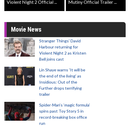
Violent Night 2 Official ...
Mutiny Official Trailer ...
Movie News
Stranger Things' David
Harbour returning for
Violent Night 2 as Kristen
Bell joins cast
Lin Shaye warns 'It will be
the end of the living' as
Insidious: Out of the
Further drops terrifying
trailer
Spider-Man‘s ‘magic formula’
spins past Toy Story 5 in
record-breaking box office
run