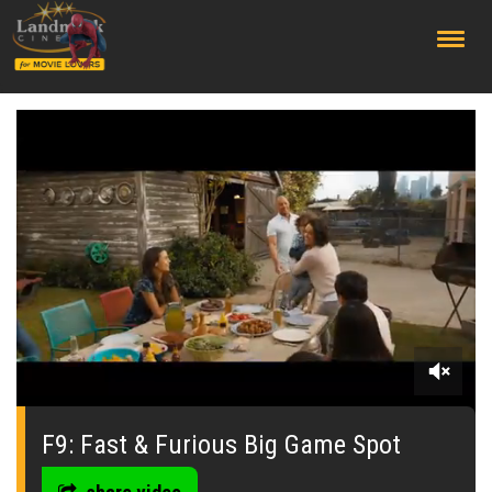
;
0
seconds
of
F9: Fast & Furious Big Game Spot
0
seconds