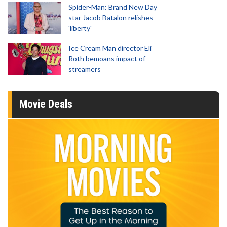
Spider-Man: Brand New Day
star Jacob Batalon relishes
'liberty'
Ice Cream Man director Eli
Roth bemoans impact of
streamers
Movie Deals