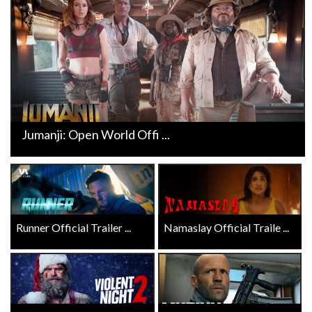
Jumanji: Open World Offi ...
Runner Official Trailer ...
Namaslay Official Traile ...