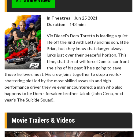
share video
In Theatres
Jun 25 2021
Duration
143 mins
Vin Diesel’s Dom Toretto is leading a quiet
life off the grid with Letty and his son, little
Brian, but they know that danger always
lurks just over their peaceful horizon. This
time, that threat will force Dom to confront
the sins of his past if he’s going to save
those he loves most. His crew joins together to stop a world-
shattering plot led by the most skilled assassin and high-
performance driver they’ve ever encountered: a man who also
happens to be Dom’s forsaken brother, Jakob (John Cena, next
year’s The Suicide Squad).
Movie Trailers & Videos