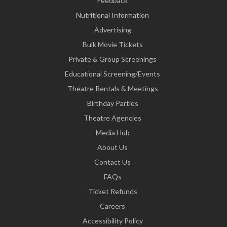
Feedback
Nutritional Information
Advertising
Bulk Movie Tickets
Private & Group Screenings
Educational Screening/Events
Theatre Rentals & Meetings
Birthday Parties
Theatre Agencies
Media Hub
About Us
Contact Us
FAQs
Ticket Refunds
Careers
Accessibility Policy