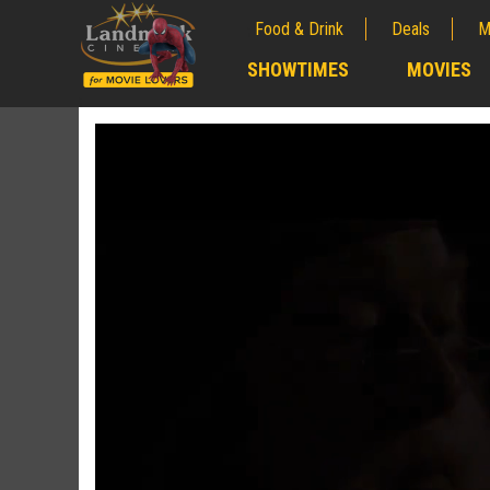
Food & Drink
Deals
M
;
SHOWTIMES
MOVIES
;