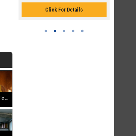
Click For Details
 ...