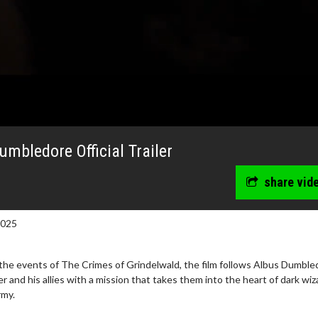
umbledore Official Trailer
share vid
2025
 the events of The Crimes of Grindelwald, the film follows Albus Dumble
and his allies with a mission that takes them into the heart of dark wiz
erch
Movie Twosome - Wednes
rmy.
l!
Wednesdays are made for Movie