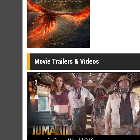
Movie Trailers & Videos