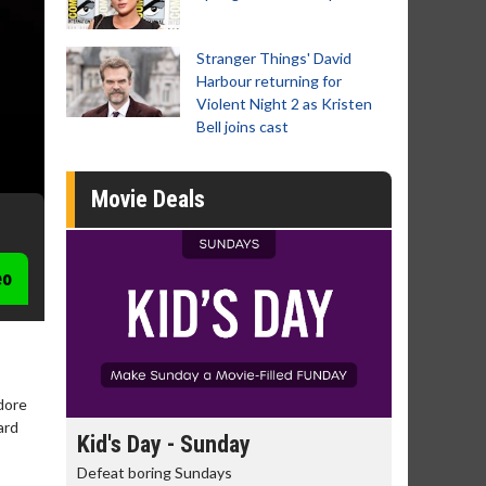
Stranger Things' David
Harbour returning for
Violent Night 2 as Kristen
Bell joins cast
Movie Deals
eo
dore
ard
day
Kid's Day - Sunday
Morning
Defeat boring Sundays
The best rea