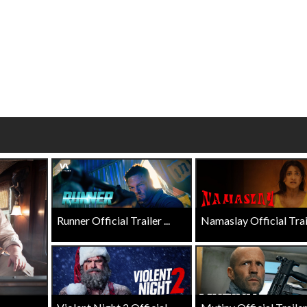
Twosomes!
Click For Details
Click For Details
Runner Official Trailer ...
Namaslay Official Traile