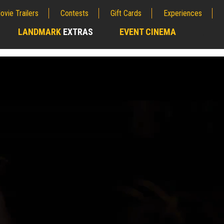
ovie Trailers
Contests
Gift Cards
Experiences
LANDMARK
EXTRAS
EVENT CINEMA
;