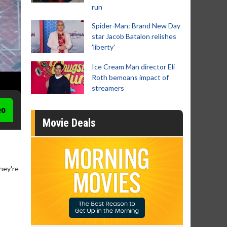
run
Spider-Man: Brand New Day
star Jacob Batalon relishes
'liberty'
Ice Cream Man director Eli
Roth bemoans impact of
streamers
eo
Movie Deals
hey're