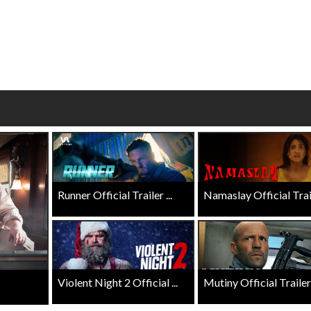
wosome - Wednesday
Kid's Day - Sunday
are made for Movie
Defeat boring Sundays
Click For Details
Click For Details
Runner Official Trailer ...
Namaslay Official Traile
Violent Night 2 Official ...
Mutiny Official Trailer .