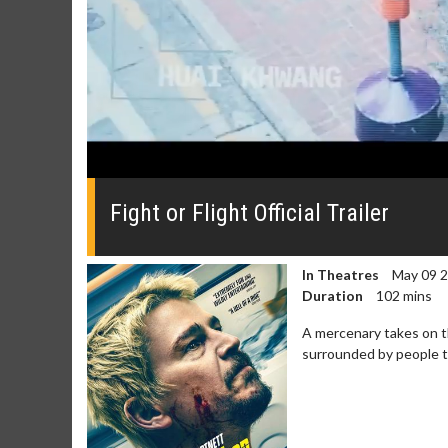
0
seconds
of
Fight or Flight Official Trailer
0
seconds
Volume
0%
In Theatres
May 09 
Duration
102 mins
A mercenary takes on t
surrounded by people tr