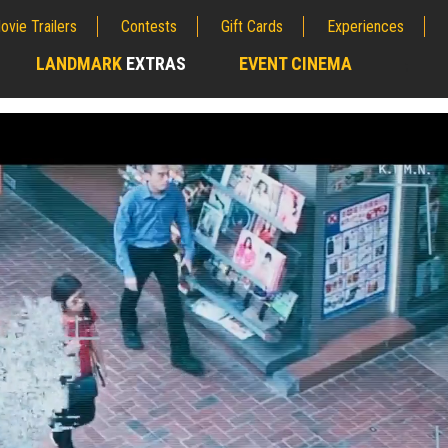
ovie Trailers
Contests
Gift Cards
Experiences
LANDMARK
EXTRAS
EVENT CINEMA
;