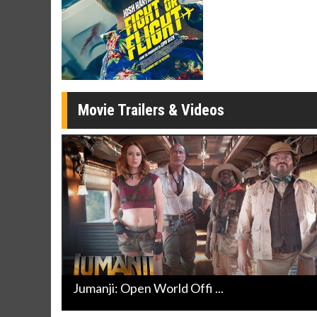
Movie Merch
Movie T
Collect 'em all!
Wednesdays 
Twosomes!
Click For Details
Movie Trailers & Videos
Jumanji: Open World Offi ...