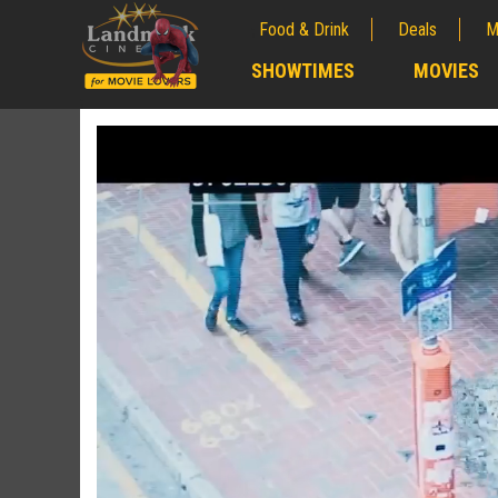
Food & Drink
Deals
M
;
SHOWTIMES
MOVIES
;