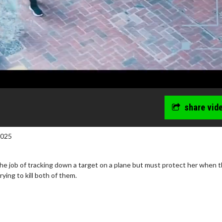
share vid
2025
he job of tracking down a target on a plane but must protect her when t
ying to kill both of them.