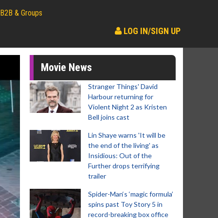
B2B & Groups
LOG IN/SIGN UP
Movie News
Stranger Things' David
Harbour returning for
Violent Night 2 as Kristen
Bell joins cast
Lin Shaye warns 'It will be
the end of the living' as
Insidious: Out of the
Further drops terrifying
trailer
Spider-Man‘s ‘magic formula’
spins past Toy Story 5 in
record-breaking box office