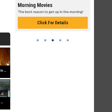
Morning Movies
Senior's
The best reason to get up in the morning!
Get more of
Monday for 
Click For Details
 ...
..