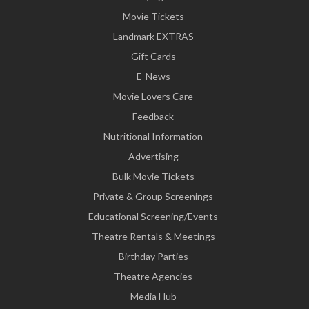
Movie Tickets
Landmark EXTRAS
Gift Cards
E-News
Movie Lovers Care
Feedback
Nutritional Information
Advertising
Bulk Movie Tickets
Private & Group Screenings
Educational Screening/Events
Theatre Rentals & Meetings
Birthday Parties
Theatre Agencies
Media Hub