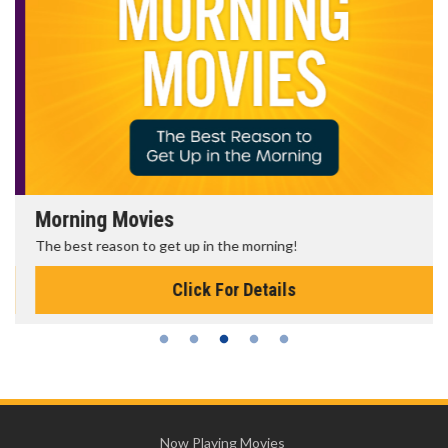
Morning Movies
The best reason to get up in the morning!
Click For Details
Now Playing Movies