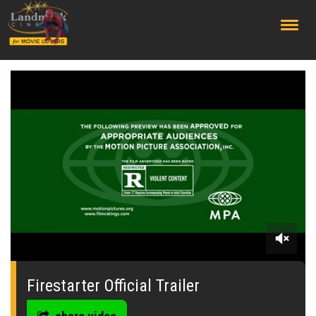
;
0
seconds
of
Firestarter Official Trailer
0
seconds