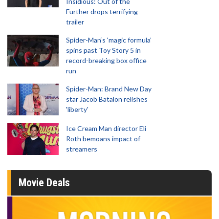
Insidious: Out of the
Further drops terrifying
trailer
Spider-Man‘s ‘magic formula’
spins past Toy Story 5 in
record-breaking box office
run
Spider-Man: Brand New Day
star Jacob Batalon relishes
'liberty'
Ice Cream Man director Eli
Roth bemoans impact of
streamers
Movie Deals