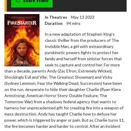
share video
In Theatres
May 13 2022
Duration
94 mins
In a new adaptation of Stephen King’s
classic thriller from the producers of The
Invisible Man, a girl with extraordinary
pyrokinetic powers fights to protect her
family and herself from sinister forces that
seek to capture and control her. For more
than a decade, parents Andy (Zac Efron; Extremely Wicked,
Shockingly Evil and Vile; The Greatest Showman) and Vicky
(Sydney Lemmon; Fear the Walking Dead, Succession) have been
on the run, desperate to hide their daughter Charlie (Ryan Kiera
Armstrong; American Horror Story: Double Feature, The
Tomorrow War) from a shadowy federal agency that wants to
harness her unprecedented gift for creating fire into a weapon of
mass destruction. Andy has taught Charlie how to defuse her
power, which is triggered by anger or pain. But as Charlie turns 11,
the fire becomes harder and harder to control. After an incident