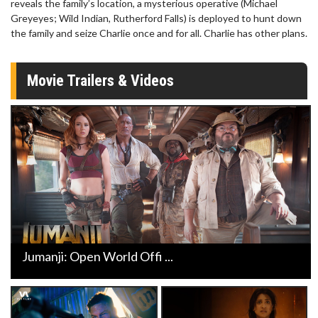
reveals the family’s location, a mysterious operative (Michael
Greyeyes; Wild Indian, Rutherford Falls) is deployed to hunt down
the family and seize Charlie once and for all. Charlie has other plans.
Movie Trailers & Videos
Jumanji: Open World Offi ...