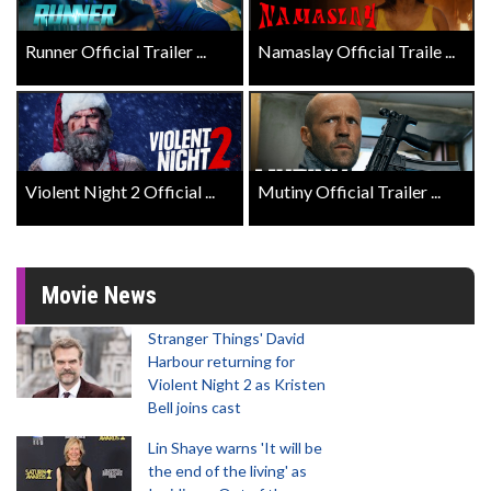
Runner Official Trailer ...
Namaslay Official Traile ...
Violent Night 2 Official ...
Mutiny Official Trailer ...
Movie News
Stranger Things' David
Harbour returning for
Violent Night 2 as Kristen
Bell joins cast
Lin Shaye warns 'It will be
the end of the living' as