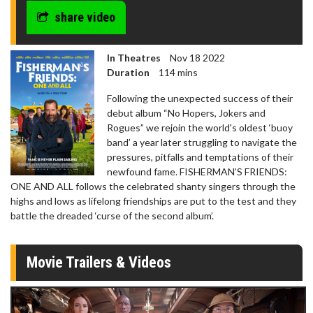
share video
In Theatres
Nov 18 2022
Duration
114 mins
Following the unexpected success of their
debut album “No Hopers, Jokers and
Rogues” we rejoin the world's oldest ‘buoy
band’ a year later struggling to navigate the
pressures, pitfalls and temptations of their
newfound fame. FISHERMAN’S FRIENDS:
ONE AND ALL follows the celebrated shanty singers through the
highs and lows as lifelong friendships are put to the test and they
battle the dreaded ‘curse of the second album’.
Movie Trailers & Videos