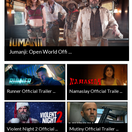
Jumanji: Open World Offi ...
Runner Official Trailer ...
Namaslay Official Traile ...
Violent Night 2 Official ...
Mutiny Official Trailer ...