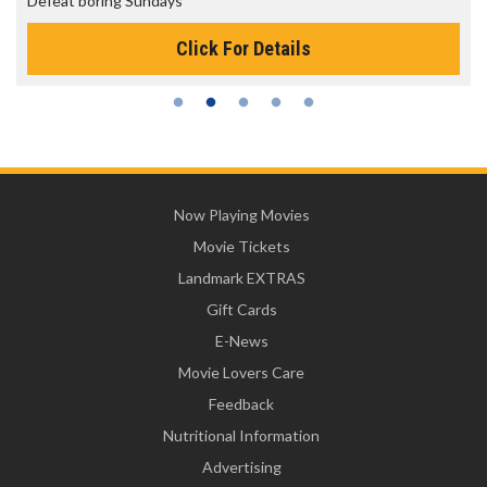
Defeat boring Sundays
Click For Details
Now Playing Movies
Movie Tickets
Landmark EXTRAS
Gift Cards
E-News
Movie Lovers Care
Feedback
Nutritional Information
Advertising