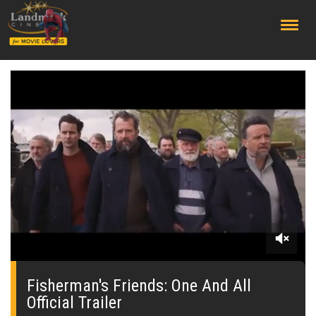
;
0
of
2
Fisherman's Friends: One And All
minutes,
Official Trailer
31
seconds