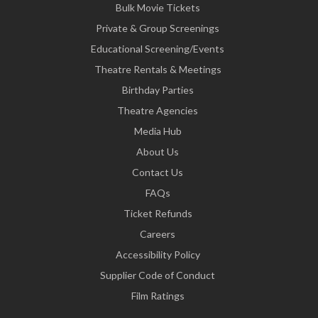
Bulk Movie Tickets
Private & Group Screenings
Educational Screening/Events
Theatre Rentals & Meetings
Birthday Parties
Theatre Agencies
Media Hub
About Us
Contact Us
FAQs
Ticket Refunds
Careers
Accessibility Policy
Supplier Code of Conduct
Film Ratings