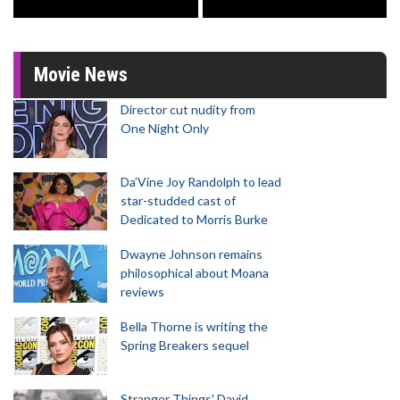
Movie News
Director cut nudity from
One Night Only
Da’Vine Joy Randolph to lead
star-studded cast of
Dedicated to Morris Burke
Dwayne Johnson remains
philosophical about Moana
reviews
Bella Thorne is writing the
Spring Breakers sequel
Stranger Things' David