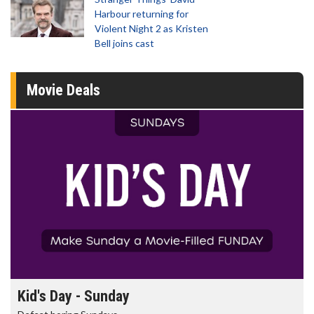
Harbour returning for
Violent Night 2 as Kristen
Bell joins cast
Movie Deals
Kid's Day - Sunday