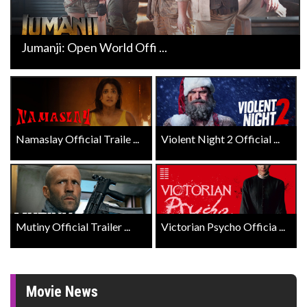
Jumanji: Open World Offi ...
Namaslay Official Traile ...
Violent Night 2 Official ...
Mutiny Official Trailer ...
Victorian Psycho Officia ...
Movie News