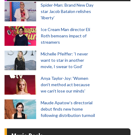
Spider-Man: Brand New Day
star Jacob Batalon relishes
'liberty'
Ice Cream Man director Eli
Roth bemoans impact of
streamers
Michelle Pfeiffer: 'I never
want to star in another
movie, I swear to God'
Anya Taylor-Joy: 'Women
don't method act because
we can't lose our minds'
Maude Apatow’s directorial
debut finds new home
following distribution turmoil