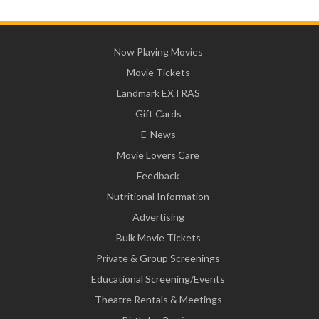
Now Playing Movies
Movie Tickets
Landmark EXTRAS
Gift Cards
E-News
Movie Lovers Care
Feedback
Nutritional Information
Advertising
Bulk Movie Tickets
Private & Group Screenings
Educational Screening/Events
Theatre Rentals & Meetings