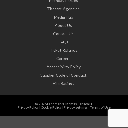
Birthday Parties
Theatre Agencies
Media Hub
About Us
Contact Us
FAQs
Ticket Refunds
Careers
Accessibility Policy
Supplier Code of Conduct
Film Ratings
© 2026 Landmark Cinemas Canada LP
Privacy Policy
|
Cookie Policy
|
Privacy settings
|
Terms of Use