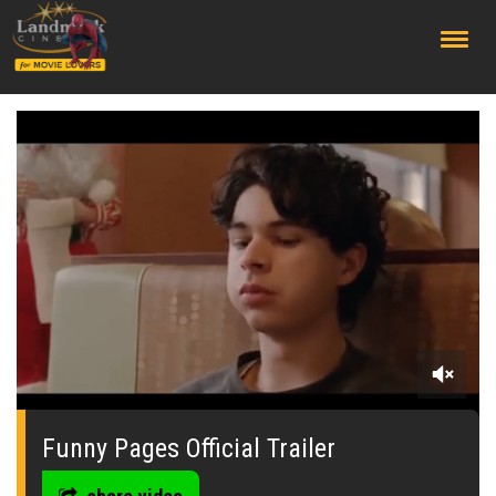
;
0
seconds
of
Funny Pages Official Trailer
2
minutes,
25