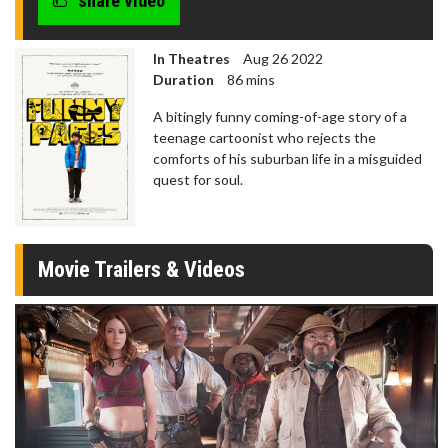
share video
seconds
In Theatres
Aug 26 2022
Duration
86 mins
A bitingly funny coming-of-age story of a
teenage cartoonist who rejects the
comforts of his suburban life in a misguided
quest for soul.
Movie Trailers & Videos