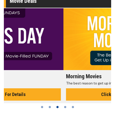
Movie Deals
Morning Movies
The best reason to get up in the morning!
Click For Details