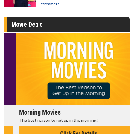
streamers
Movie Deals
Morning Movies
The best reason to get up in the morning!
Click For Details