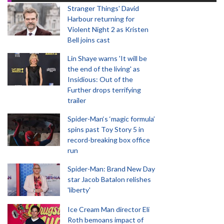
Stranger Things' David
Harbour returning for
Violent Night 2 as Kristen
Bell joins cast
Lin Shaye warns 'It will be
the end of the living' as
Insidious: Out of the
Further drops terrifying
trailer
Spider-Man‘s ‘magic formula’
spins past Toy Story 5 in
record-breaking box office
run
Spider-Man: Brand New Day
star Jacob Batalon relishes
'liberty'
Ice Cream Man director Eli
Roth bemoans impact of