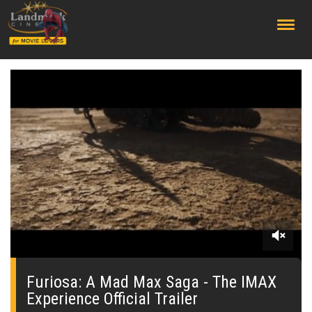
;
0
seconds
of
Furiosa: A Mad Max Saga - The IMAX
0
Experience Official Trailer
seconds