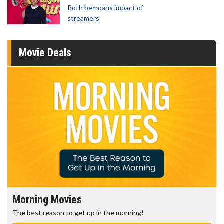
Roth bemoans impact of
streamers
Movie Deals
Morning Movies
The best reason to get up in the morning!