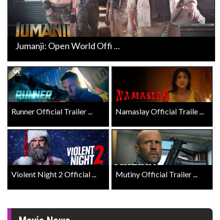
Jumanji: Open World Offi ...
Runner Official Trailer ...
Namaslay Official Traile ...
Violent Night 2 Official ...
Mutiny Official Trailer ...