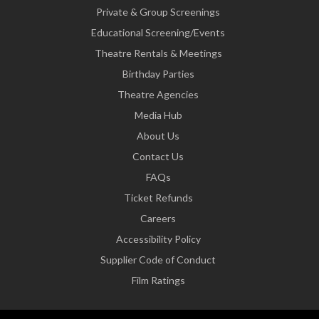
Private & Group Screenings
Educational Screening/Events
Theatre Rentals & Meetings
Birthday Parties
Theatre Agencies
Media Hub
About Us
Contact Us
FAQs
Ticket Refunds
Careers
Accessibility Policy
Supplier Code of Conduct
Film Ratings