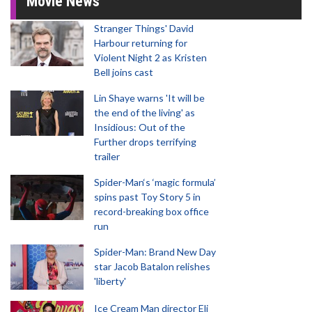
Movie News
Stranger Things' David
Harbour returning for
Violent Night 2 as Kristen
Bell joins cast
Lin Shaye warns 'It will be
the end of the living' as
Insidious: Out of the
Further drops terrifying
trailer
Spider-Man‘s ‘magic formula’
spins past Toy Story 5 in
record-breaking box office
run
Spider-Man: Brand New Day
star Jacob Batalon relishes
'liberty'
Ice Cream Man director Eli