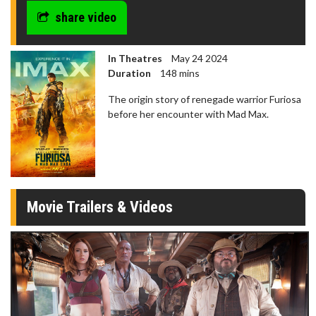
share video
In Theatres
May 24 2024
Duration
148 mins
The origin story of renegade warrior Furiosa
before her encounter with Mad Max.
Movie Trailers & Videos