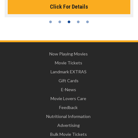
Click For Details
Now Playing Movies
Movie Tickets
Landmark EXTRAS
Gift Cards
E-News
Movie Lovers Care
Feedback
Nutritional Information
Advertising
Bulk Movie Tickets