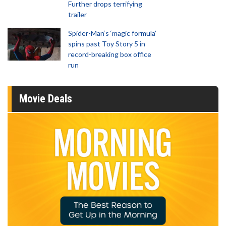
Further drops terrifying
trailer
Spider-Man‘s ‘magic formula’
spins past Toy Story 5 in
record-breaking box office
run
Movie Deals