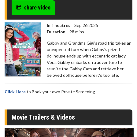
share video
In Theatres
Sep 26 2025
Duration
98 mins
Gabby and Grandma Gigi's road trip takes an
unexpected turn when Gabby's prized
dollhouse ends up with eccentric cat lady
Vera. Gabby embarks on a adventure to
reunite the Gabby Cats and retrieve her
beloved dollhouse before it's too late.
Click Here
to Book your own Private Screening.
Movie Trailers & Videos