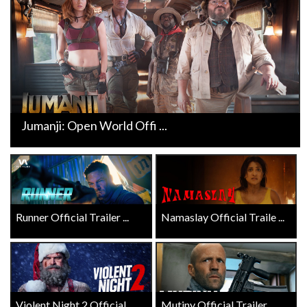
Jumanji: Open World Offi ...
Runner Official Trailer ...
Namaslay Official Traile ...
Violent Night 2 Official ...
Mutiny Official Trailer ...