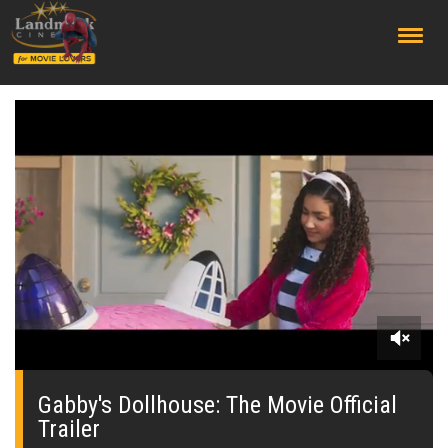
;
0
seconds
of
Gabby's Dollhouse: The Movie Official
0
Trailer
seconds