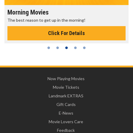
Morning Movies
The best reason to get up in the morning!
Click For Details
Now Playing Movies
Movie Tickets
Landmark EXTRAS
Gift Cards
E-News
Movie Lovers Care
Feedback