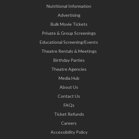
Nutritional Information
Advertising
Bulk Movie Tickets
Private & Group Screenings
Educational Screening/Events
Theatre Rentals & Meetings
Birthday Parties
Theatre Agencies
Media Hub
About Us
Contact Us
FAQs
Ticket Refunds
Careers
Accessibility Policy