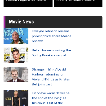
Movie News
Dwayne Johnson remains
philosophical about Moana
reviews
Bella Thorne is writing the
Spring Breakers sequel
Stranger Things' David
Harbour returning for
Violent Night 2 as Kristen
Bell joins cast
Lin Shaye warns 'It will be
the end of the living' as
Insidious: Out of the