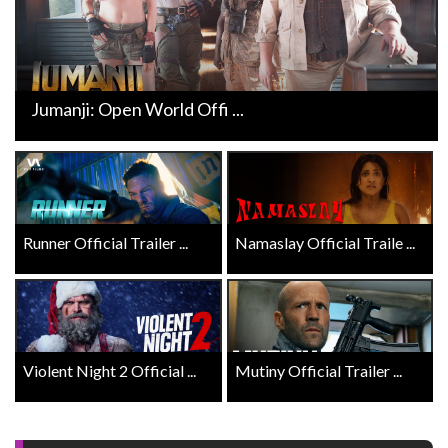
Jumanji: Open World Offi ...
Runner Official Trailer ...
Namaslay Official Traile ...
Violent Night 2 Official ...
Mutiny Official Trailer ...