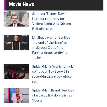
Movie News
Stranger Things' David
Harbour returning for
Violent Night 2 as Kristen
Bell joins cast
Lin Shaye warns 'It will be
the end of the living' as
Insidious: Out of the
Further drops terrifying
trailer
Spider-Man‘s ‘magic formula’
spins past Toy Story 5 in
record-breaking box office
run
Spider-Man: Brand New Day
star Jacob Batalon relishes
'liberty'