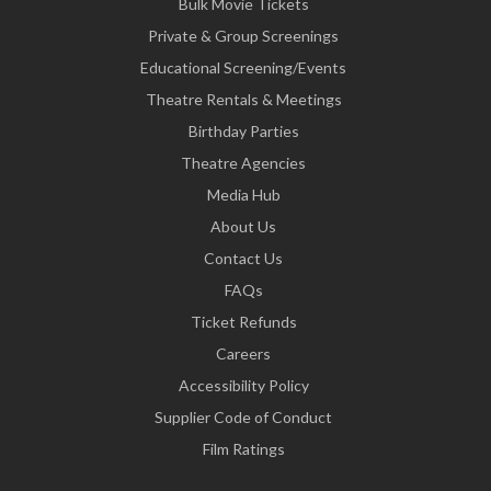
Bulk Movie Tickets
Private & Group Screenings
Educational Screening/Events
Theatre Rentals & Meetings
Birthday Parties
Theatre Agencies
Media Hub
About Us
Contact Us
FAQs
Ticket Refunds
Careers
Accessibility Policy
Supplier Code of Conduct
Film Ratings