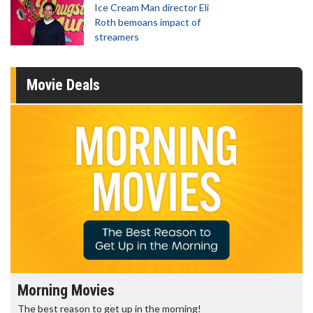
Ice Cream Man director Eli
Roth bemoans impact of
streamers
Movie Deals
Morning Movies
The best reason to get up in the morning!