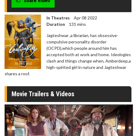
share video
In Theatres
Apr 08 2022
Duration
131 mins
Jagteshwar ,a librarian, has obsessive-
compulsive personality disorder
(OCPD),which people around him has
accepted both at work and home. Ideologies
clash and things change when, Amberdeep,a
high-spirited girl in nature and Jagteshwar
shares a roof.
Movie Trailers & Videos