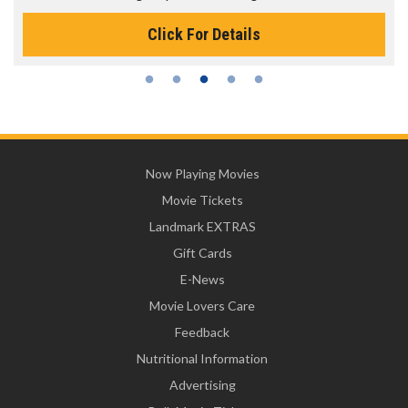
Click For Details
Now Playing Movies
Movie Tickets
Landmark EXTRAS
Gift Cards
E-News
Movie Lovers Care
Feedback
Nutritional Information
Advertising