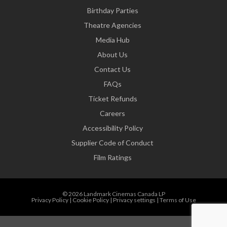
Birthday Parties
Theatre Agencies
Media Hub
About Us
Contact Us
FAQs
Ticket Refunds
Careers
Accessibility Policy
Supplier Code of Conduct
Film Ratings
© 2026 Landmark Cinemas Canada LP
Privacy Policy
|
Cookie Policy
|
Privacy settings
|
Terms of Use