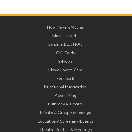
Now Playing Movies
Movie Tickets
Landmark EXTRAS
Gift Cards
E-News
Movie Lovers Care
Feedback
Nutritional Information
Advertising
Bulk Movie Tickets
Private & Group Screenings
Educational Screening/Events
Theatre Rentals & Meetings