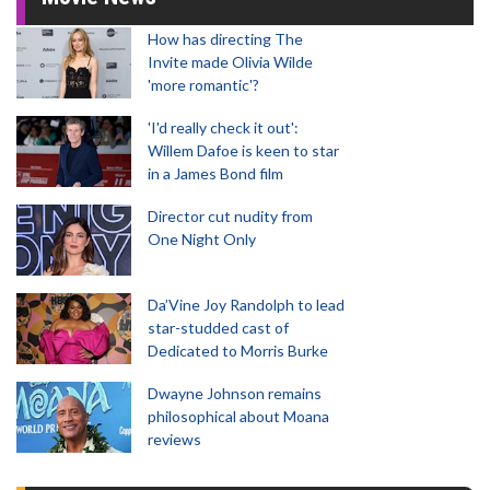
How has directing The
Invite made Olivia Wilde
'more romantic'?
'I'd really check it out':
Willem Dafoe is keen to star
in a James Bond film
Director cut nudity from
One Night Only
Da’Vine Joy Randolph to lead
star-studded cast of
Dedicated to Morris Burke
Dwayne Johnson remains
philosophical about Moana
reviews