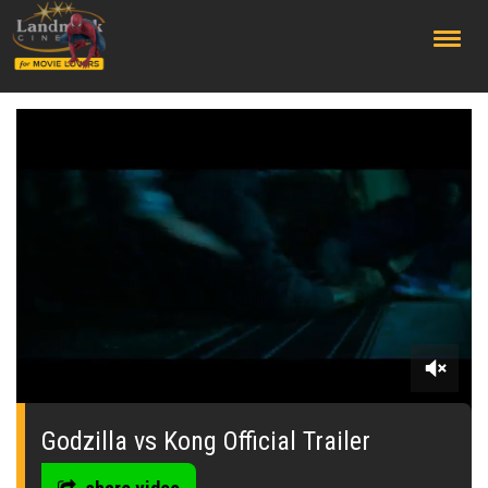
;
0
seconds
of
Godzilla vs Kong Official Trailer
0
seconds