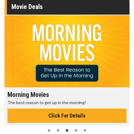
Movie Deals
Morning Movies
The best reason to get up in the morning!
Click For Details