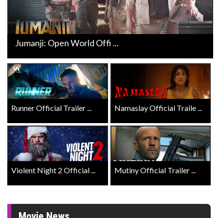
Jumanji: Open World Offi ...
Runner Official Trailer ...
Namaslay Official Traile ...
Violent Night 2 Official ...
Mutiny Official Trailer ...
Movie News