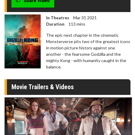
share video
In Theatres
Mar 31 2021
Duration
113 mins
The epic next chapter in the cinematic
Monsterverse pits two of the greatest icons
in motion picture history against one
another - the fearsome Godzilla and the
mighty Kong - with humanity caught in the
balance.
Movie Trailers & Videos