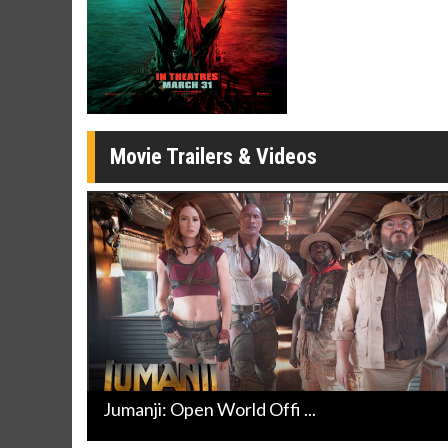
Movie Merch
Movie T
Collect 'em all!
Wednesdays 
Twosomes!
Click For Details
Movie Trailers & Videos
Jumanji: Open World Offi ...