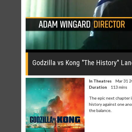
0
seconds
of
Godzilla vs Kong "The History" La
0
seconds
Volume
0%
In Theatres
Mar 31 2
Duration
113 mins
The epic next chapter i
history against one ano
the balance.