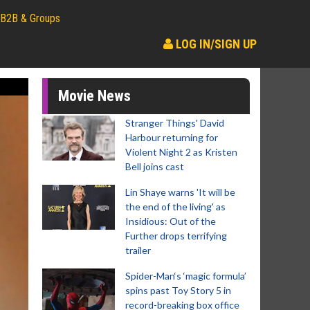
B2B & Groups
LOG IN/SIGN UP
Movie News
Stranger Things' David
Harbour returning for
Violent Night 2 as Kristen
Bell joins cast
Lin Shaye warns 'It will be
the end of the living' as
Insidious: Out of the
Further drops terrifying
trailer
Spider-Man‘s ‘magic formula’
spins past Toy Story 5 in
record-breaking box office