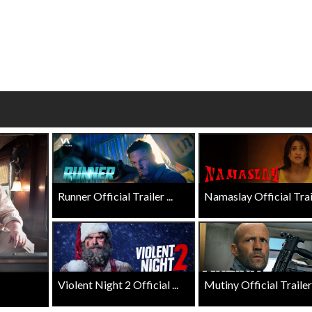
wosome - Wednesday
Kid's Day - Sunday
are made for Movie
Defeat boring Sundays
Click For Details
Click For Details
Runner Official Trailer ...
Namaslay Official Traile
Violent Night 2 Official ...
Mutiny Official Trailer .