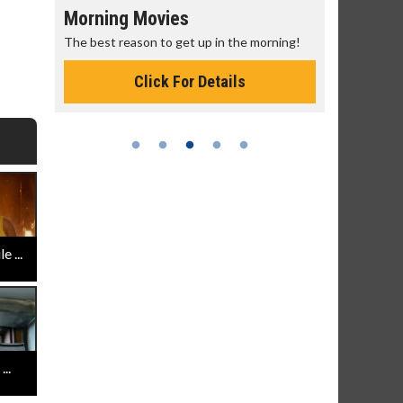
Morning Movies
Senior's
The best reason to get up in the morning!
Get more of
Monday for 
Click For Details
 ...
..