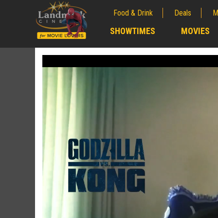
Food & Drink
Deals
M
;
SHOWTIMES
MOVIES
;