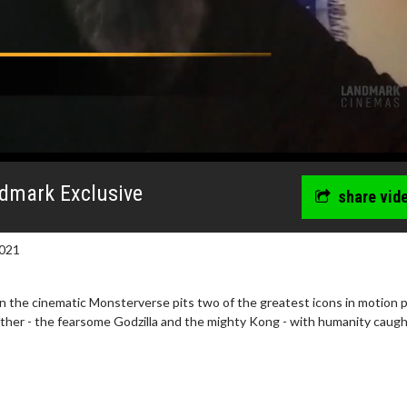
ndmark Exclusive
share vid
021
n the cinematic Monsterverse pits two of the greatest icons in motion 
ther - the fearsome Godzilla and the mighty Kong - with humanity caugh