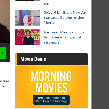
run
Spider-Man: Brand New Day
star Jacob Batalon relishes
'liberty'
Ice Cream Man director Eli
Roth bemoans impact of
streamers
eo
Movie Deals
picture
t in