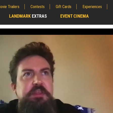
ovie Trailers
Contests
Gift Cards
Experiences
LANDMARK
EXTRAS
EVENT CINEMA
;